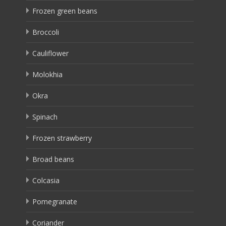
Frozen green beans
Broccoli
Cauliflower
Molokhia
Okra
Spinach
Frozen strawberry
Broad beans
Colcasia
Pomegranate
Coriander