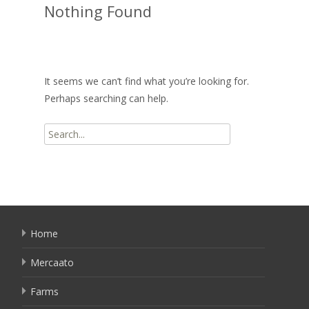
Nothing Found
It seems we can’t find what you’re looking for.
Perhaps searching can help.
Search
for:
Home
Mercaato
Farms