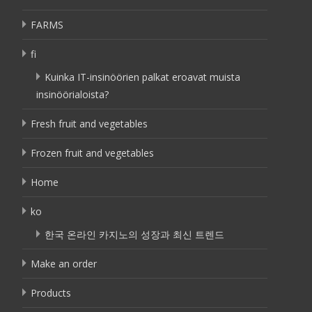
FARMS
fi
Kuinka IT-insinöörien palkat eroavat muista
insinöörialoista?
Fresh fruit and vegetables
Frozen fruit and vegetables
Home
ko
한국 온라인 카지노의 성장과 최신 트렌드
Make an order
Products