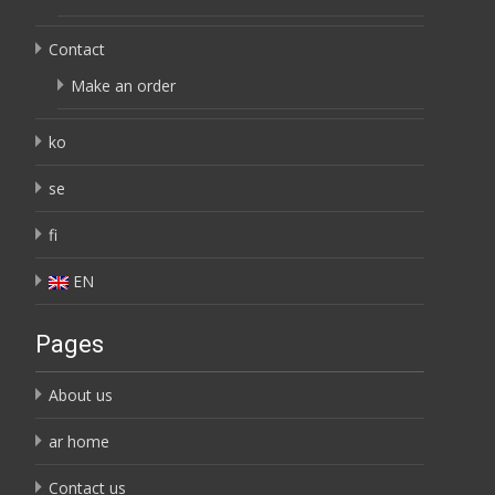
Contact
Make an order
ko
se
fi
EN
Pages
About us
ar home
Contact us