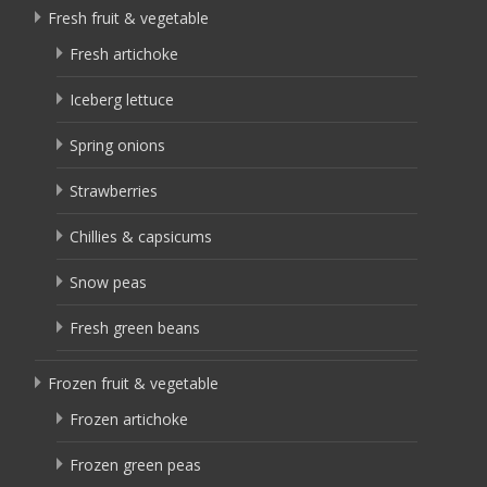
Fresh fruit & vegetable
Fresh artichoke
Iceberg lettuce
Spring onions
Strawberries
Chillies & capsicums
Snow peas
Fresh green beans
Frozen fruit & vegetable
Frozen artichoke
Frozen green peas