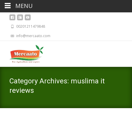
MENU
00201211479848
info@mercaato.com
Category Archives: muslima it
reviews