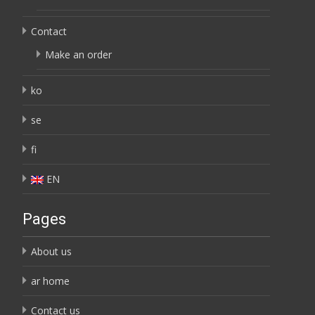
Contact
Make an order
ko
se
fi
EN
Pages
About us
ar home
Contact us