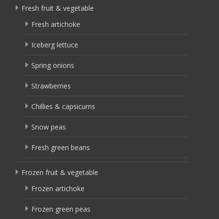
Fresh fruit & vegetable
Fresh artichoke
Iceberg lettuce
Spring onions
Strawberries
Chillies & capsicums
Snow peas
Fresh green beans
Frozen fruit & vegetable
Frozen artichoke
Frozen green peas