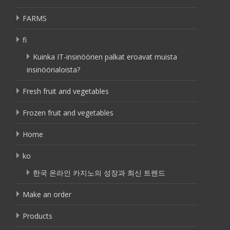
FARMS
fi
Kuinka IT-insinöörien palkat eroavat muista
insinöörialoista?
Fresh fruit and vegetables
Frozen fruit and vegetables
Home
ko
한국 온라인 카지노의 성장과 최신 트렌드
Make an order
Products