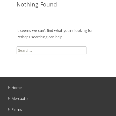
Nothing Found
It seems we can’t find what you’re looking for.
Perhaps searching can help.
Search
for:
Home
Mercaato
Farms