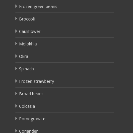
Frozen green beans
Broccoli
Cauliflower
Molokhia
Okra
Spinach
Frozen strawberry
Broad beans
Colcasia
Pomegranate
Coriander