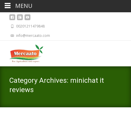
MENU
00201211479848
info@mercaato.com
Category Archives: minichat it
reviews