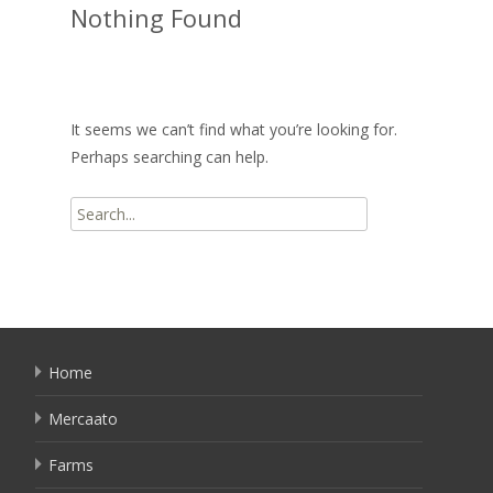
Nothing Found
It seems we can’t find what you’re looking for.
Perhaps searching can help.
Search
for:
Home
Mercaato
Farms