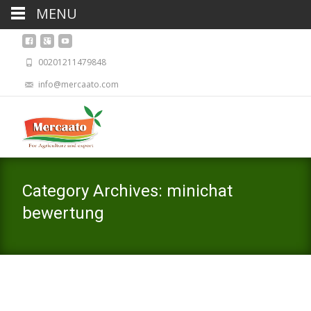
MENU
00201211479848
info@mercaato.com
Category Archives: minichat
bewertung