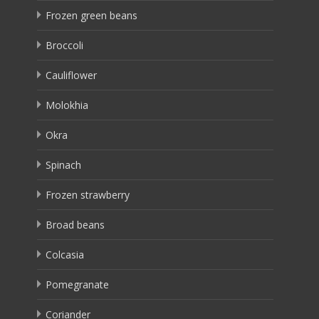
Frozen green beans
Broccoli
Cauliflower
Molokhia
Okra
Spinach
Frozen strawberry
Broad beans
Colcasia
Pomegranate
Coriander