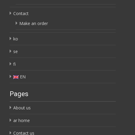
Contact
Make an order
ko
se
fi
EN
Pages
About us
ar home
Contact us