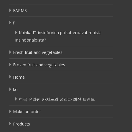
FARMS
fi
Kuinka IT-insinöörien palkat eroavat muista
insinöörialoista?
Fresh fruit and vegetables
Frozen fruit and vegetables
Home
ko
한국 온라인 카지노의 성장과 최신 트렌드
Make an order
Products