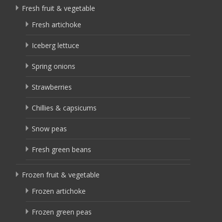
Fresh fruit & vegetable
Fresh artichoke
Iceberg lettuce
Spring onions
Strawberries
Chillies & capsicums
Snow peas
Fresh green beans
Frozen fruit & vegetable
Frozen artichoke
Frozen green peas