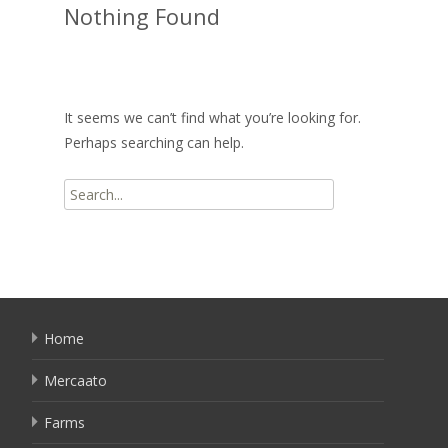
Nothing Found
It seems we can’t find what you’re looking for.
Perhaps searching can help.
Search
for:
Home
Mercaato
Farms