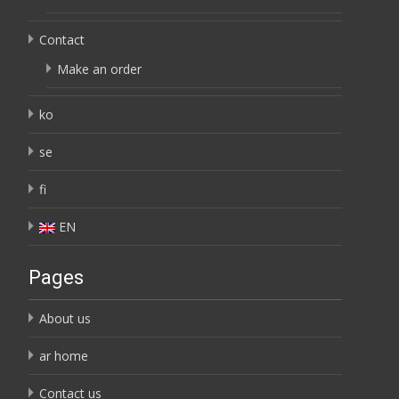
Contact
Make an order
ko
se
fi
EN
Pages
About us
ar home
Contact us