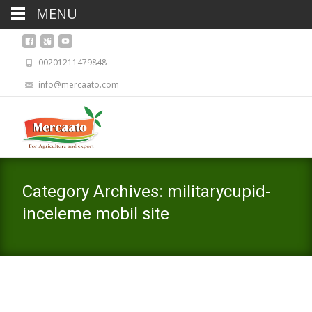
MENU
00201211479848
info@mercaato.com
Category Archives: militarycupid-
inceleme mobil site