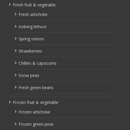
Fresh fruit & vegetable
Fresh artichoke
Iceberg lettuce
Spring onions
Strawberries
Chillies & capsicums
Snow peas
Fresh green beans
Frozen fruit & vegetable
Frozen artichoke
Frozen green peas