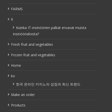
FARMS
fi
Kuinka IT-insinöörien palkat eroavat muista
insinöörialoista?
Fresh fruit and vegetables
Frozen fruit and vegetables
Home
ko
한국 온라인 카지노의 성장과 최신 트렌드
Make an order
Products