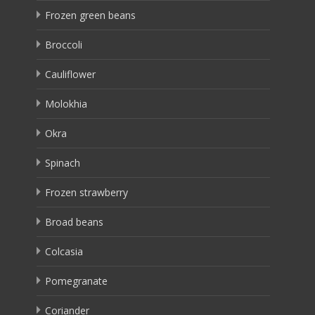
Frozen green beans
Broccoli
Cauliflower
Molokhia
Okra
Spinach
Frozen strawberry
Broad beans
Colcasia
Pomegranate
Coriander