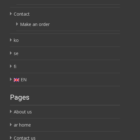
Contact
Make an order
ko
se
fi
EN
Pages
About us
ar home
Contact us