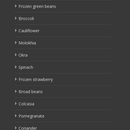
Frozen green beans
Broccoli
Cauliflower
Molokhia
Okra
Spinach
Frozen strawberry
Broad beans
Colcasia
Pomegranate
Coriander