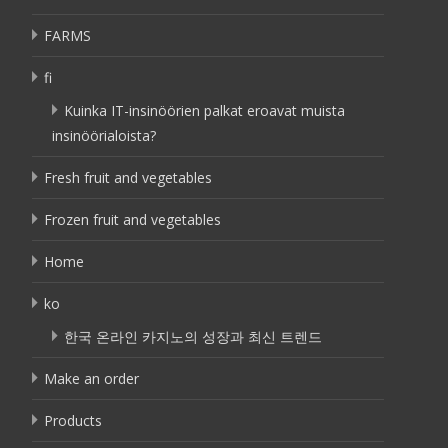
FARMS
fi
Kuinka IT-insinöörien palkat eroavat muista
insinöörialoista?
Fresh fruit and vegetables
Frozen fruit and vegetables
Home
ko
한국 온라인 카지노의 성장과 최신 트렌드
Make an order
Products