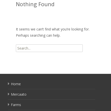
Nothing Found
It seems we can’t find what you’re looking for.
Perhaps searching can help.
Search
for:
Home
Mercaato
Farms