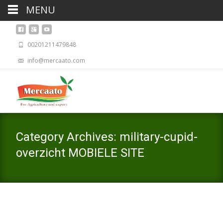
MENU
00201211479848
info@mercaato.com
Category Archives: military-cupid-
overzicht MOBIELE SITE