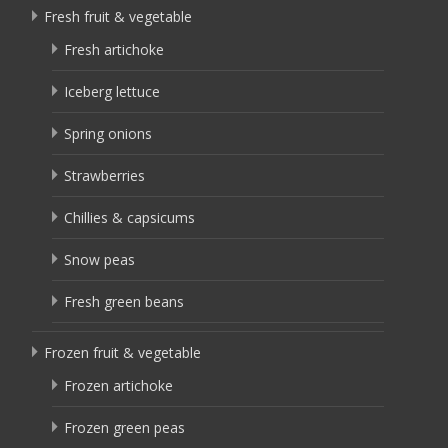
Fresh fruit & vegetable
Fresh artichoke
Iceberg lettuce
Spring onions
Strawberries
Chillies & capsicums
Snow peas
Fresh green beans
Frozen fruit & vegetable
Frozen artichoke
Frozen green peas