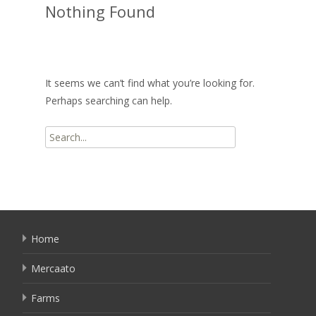
Nothing Found
It seems we can’t find what you’re looking for.
Perhaps searching can help.
Search
for:
Home
Mercaato
Farms