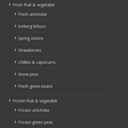
Fresh fruit & vegetable
Fresh artichoke
Iceberg lettuce
Spring onions
Strawberries
Chillies & capsicums
Snow peas
Fresh green beans
Frozen fruit & vegetable
Frozen artichoke
Frozen green peas