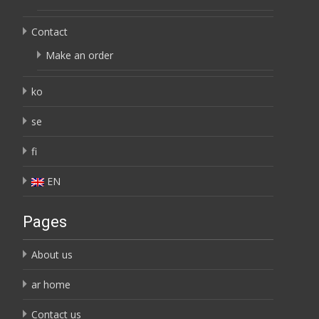
Contact
Make an order
ko
se
fi
EN
Pages
About us
ar home
Contact us