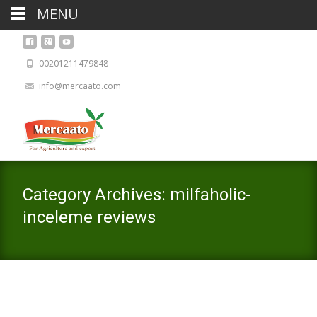
MENU
00201211479848
info@mercaato.com
Category Archives: milfaholic-
inceleme reviews