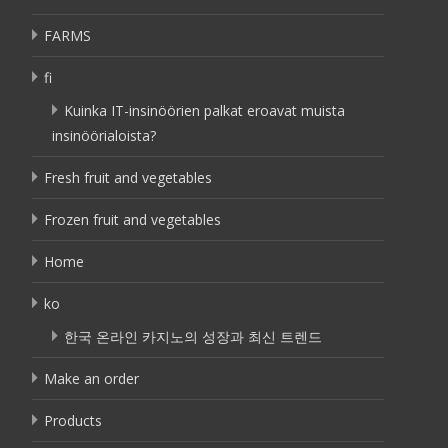
FARMS
fi
Kuinka IT-insinöörien palkat eroavat muista
insinöörialoista?
Fresh fruit and vegetables
Frozen fruit and vegetables
Home
ko
한국 온라인 카지노의 성장과 최신 트렌드
Make an order
Products