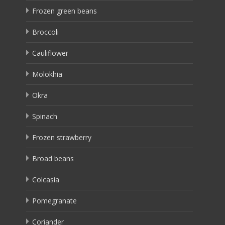
Frozen green beans
Broccoli
Cauliflower
Molokhia
Okra
Spinach
Frozen strawberry
Broad beans
Colcasia
Pomegranate
Coriander