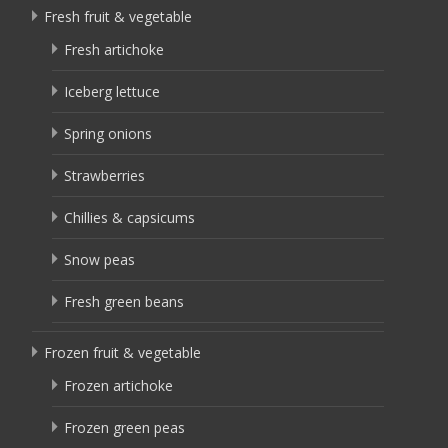
Fresh fruit & vegetable
Fresh artichoke
Iceberg lettuce
Spring onions
Strawberries
Chillies & capsicums
Snow peas
Fresh green beans
Frozen fruit & vegetable
Frozen artichoke
Frozen green peas