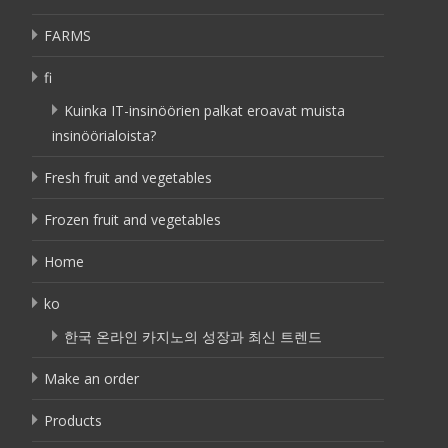
FARMS
fi
Kuinka IT-insinöörien palkat eroavat muista
insinöörialoista?
Fresh fruit and vegetables
Frozen fruit and vegetables
Home
ko
한국 온라인 카지노의 성장과 최신 트렌드
Make an order
Products