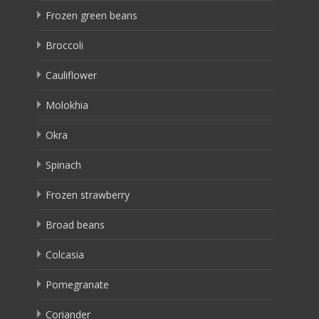
Frozen green beans
Broccoli
Cauliflower
Molokhia
Okra
Spinach
Frozen strawberry
Broad beans
Colcasia
Pomegranate
Coriander