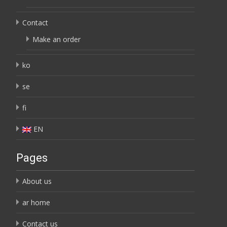
Contact
Make an order
ko
se
fi
EN
Pages
About us
ar home
Contact us