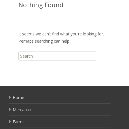
Nothing Found
It seems we can’t find what you’re looking for.
Perhaps searching can help.
Search
for:
Home
Mercaato
Farms