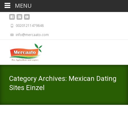
MENU
00201211479848
info@mercaato.com
Category Archives: Mexican Dating
Sites Einzel