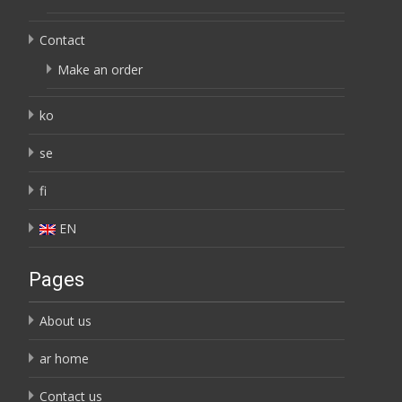
Contact
Make an order
ko
se
fi
EN
Pages
About us
ar home
Contact us