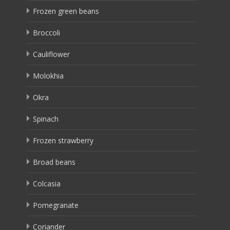
Frozen green beans
Broccoli
Cauliflower
Molokhia
Okra
Spinach
Frozen strawberry
Broad beans
Colcasia
Pomegranate
Coriander