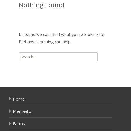
Nothing Found
It seems we can’t find what you’re looking for.
Perhaps searching can help.
Search
for:
Home
Mercaato
Farms