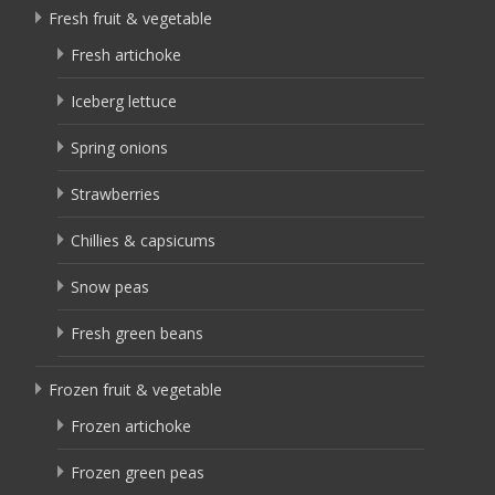
Fresh fruit & vegetable
Fresh artichoke
Iceberg lettuce
Spring onions
Strawberries
Chillies & capsicums
Snow peas
Fresh green beans
Frozen fruit & vegetable
Frozen artichoke
Frozen green peas