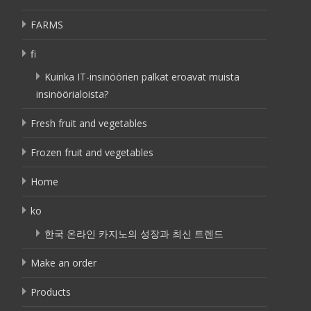
FARMS
fi
Kuinka IT-insinöörien palkat eroavat muista
insinöörialoista?
Fresh fruit and vegetables
Frozen fruit and vegetables
Home
ko
한국 온라인 카지노의 성장과 최신 트렌드
Make an order
Products