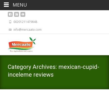
MENU
00201211479848
info@mercaato.com
Category Archives: mexican-cupid-
inceleme reviews