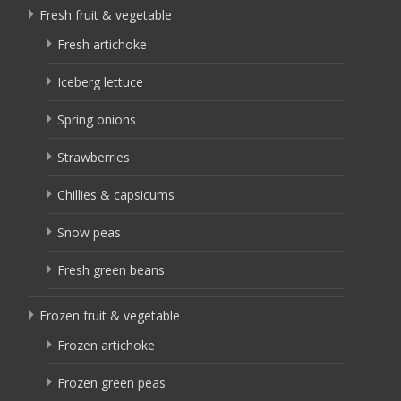
Fresh fruit & vegetable
Fresh artichoke
Iceberg lettuce
Spring onions
Strawberries
Chillies & capsicums
Snow peas
Fresh green beans
Frozen fruit & vegetable
Frozen artichoke
Frozen green peas