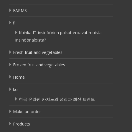
FARMS
fi
Kuinka IT-insinöörien palkat eroavat muista
insinöörialoista?
Fresh fruit and vegetables
Frozen fruit and vegetables
Home
ko
한국 온라인 카지노의 성장과 최신 트렌드
Make an order
Products