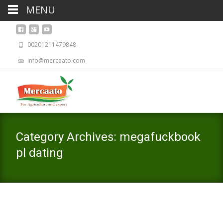
MENU
00201211479848
info@mercaato.com
Category Archives: megafuckbook
pl dating