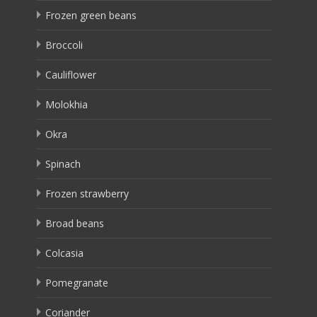
Frozen green beans
Broccoli
Cauliflower
Molokhia
Okra
Spinach
Frozen strawberry
Broad beans
Colcasia
Pomegranate
Coriander