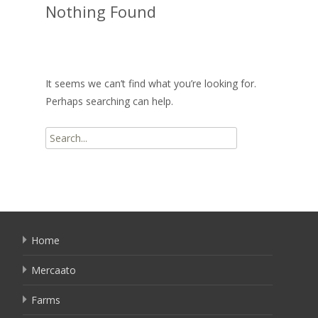
Nothing Found
It seems we can’t find what you’re looking for.
Perhaps searching can help.
Search
for:
Home
Mercaato
Farms