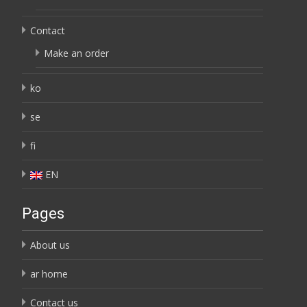
Contact
Make an order
ko
se
fi
EN
Pages
About us
ar home
Contact us