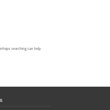
Perhaps searching can help.
s