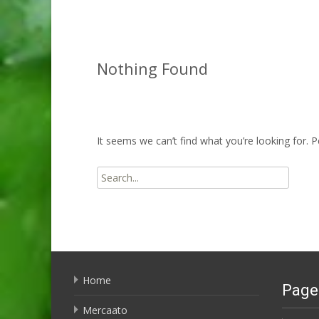
Nothing Found
It seems we can’t find what you’re looking for. 
Search
for:
Home
Page
Mercaato