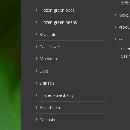
트렌
Frozen green peas
Make 
Frozen green beans
Produ
Broccoli
se
Cauliflower
Fö
Casi
Molokhia
Okra
Spinach
Frozen strawberry
Broad beans
Colcasia