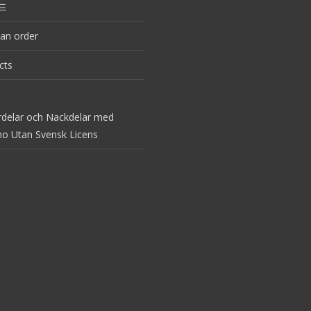
드
an order
cts
rdelar och Nackdelar med
no Utan Svensk Licens