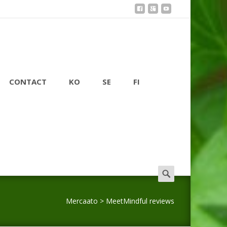
CONTACT
KO
SE
FI
Search
for:
Mercaato
>
MeetMindful reviews