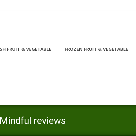
SH FRUIT & VEGETABLE
FROZEN FRUIT & VEGETABLE
Mindful reviews