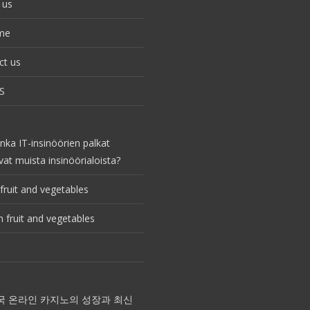
 us
me
ct us
S
nka IT-insinöörien palkat
vat muista insinöörialoista?
fruit and vegetables
 fruit and vegetables
국 온라인 카지노의 성장과 최신