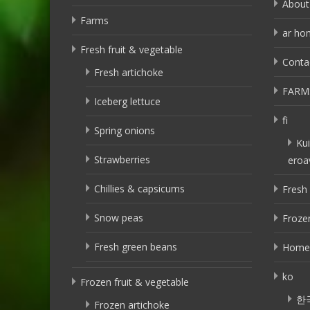
About
Farms
ar ho
Fresh fruit & vegetable
Conta
Fresh artichoke
FARM
Iceberg lettuce
fi
Spring onions
Kui
Strawberries
eroa
Chillies & capsicums
Fresh 
Snow peas
Frozen
Fresh green beans
Home
ko
Frozen fruit & vegetable
한
Frozen artichoke