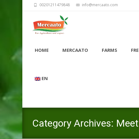
00201211479848
info@mercaato.com
Skip
to
HOME
MERCAATO
FARMS
FRE
content
EN
Category Archives: Meet