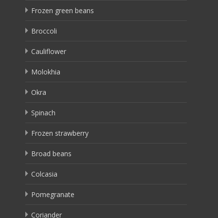
Frozen green beans
Broccoli
Cauliflower
Molokhia
Okra
Spinach
Frozen strawberry
Broad beans
Colcasia
Pomegranate
Coriander