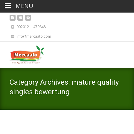
MENU
00201211479848
info@mercaato.com
Category Archives: mature quality
singles bewertung