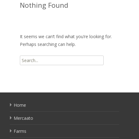
Nothing Found
It seems we can’t find what you’re looking for.
Perhaps searching can help.
Search
for:
Home
Mercaato
Farms