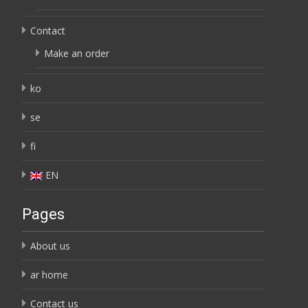
Contact
Make an order
ko
se
fi
EN
Pages
About us
ar home
Contact us