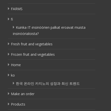
FARMS
fi
Kuinka IT-insinöörien palkat eroavat muista
insinöörialoista?
Fresh fruit and vegetables
Frozen fruit and vegetables
Home
ko
한국 온라인 카지노의 성장과 최신 트렌드
Make an order
Products