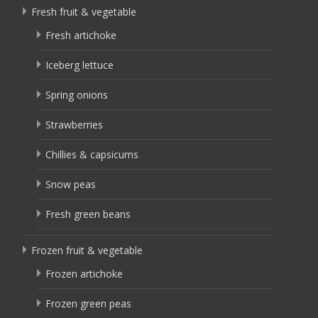
Fresh fruit & vegetable
Fresh artichoke
Iceberg lettuce
Spring onions
Strawberries
Chillies & capsicums
Snow peas
Fresh green beans
Frozen fruit & vegetable
Frozen artichoke
Frozen green peas