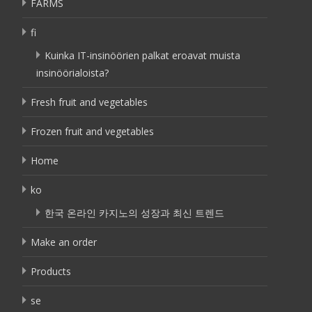
FARMS
fi
Kuinka IT-insinöörien palkat eroavat muista
insinöörialoista?
Fresh fruit and vegetables
Frozen fruit and vegetables
Home
ko
한국 온라인 카지노의 성장과 최신 트렌드
Make an order
Products
se