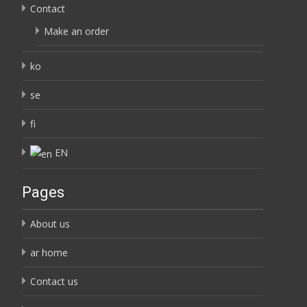
Contact
Make an order
ko
se
fi
EN
Pages
About us
ar home
Contact us