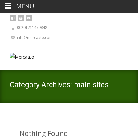
MENU
00201211479848
info@mercaato.com
Category Archives: main sites
Nothing Found