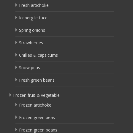
Fresh artichoke
Iceberg lettuce
Spring onions
Strawberries
Chillies & capsicums
Snow peas
Fresh green beans
Frozen fruit & vegetable
Frozen artichoke
Frozen green peas
Frozen green beans