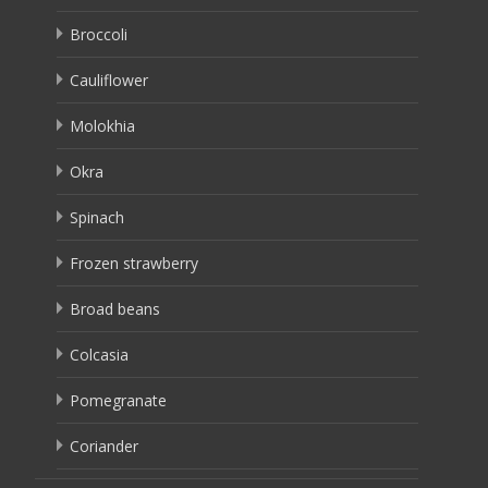
Broccoli
Cauliflower
Molokhia
Okra
Spinach
Frozen strawberry
Broad beans
Colcasia
Pomegranate
Coriander