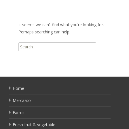
It seems we can’t find what you’re looking for.
Perhaps searching can help.
Search
for:
Home
Mercaato
Farms
Fresh fruit & vegetable