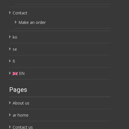
Contact
Make an order
ko
se
fi
EN
Pages
About us
ar home
Contact us