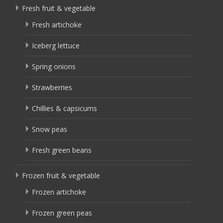
Fresh fruit & vegetable
Fresh artichoke
Iceberg lettuce
Spring onions
Strawberries
Chillies & capsicums
Snow peas
Fresh green beans
Frozen fruit & vegetable
Frozen artichoke
Frozen green peas