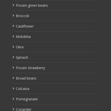
Frozen green beans
Broccoli
Cauliflower
Molokhia
Okra
Spinach
Frozen strawberry
Broad beans
Colcasia
Pomegranate
Coriander