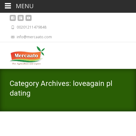
MENU
00201211479848
info@mercaato.com
Category Archives: loveagain pl
dating