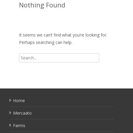
Nothing Found
It seems we can’t find what you’re looking for.
Perhaps searching can help.
Search
for:
Home
Mercaato
Farms