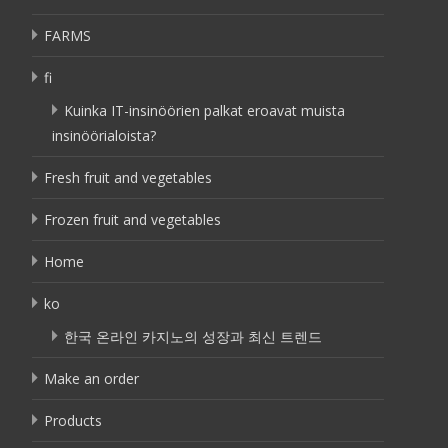
FARMS
fi
Kuinka IT-insinöörien palkat eroavat muista
insinöörialoista?
Fresh fruit and vegetables
Frozen fruit and vegetables
Home
ko
한국 온라인 카지노의 성장과 최신 트렌드
Make an order
Products