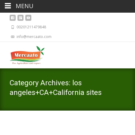
MENU
00201211479848
info@mercaato.com
Category Archives: los
angeles+CA+California sites