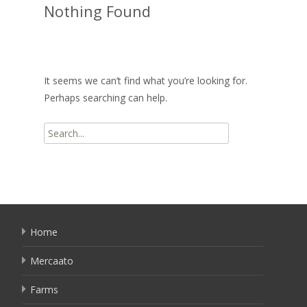
Nothing Found
It seems we can’t find what you’re looking for.
Perhaps searching can help.
Search
for:
Home
Mercaato
Farms