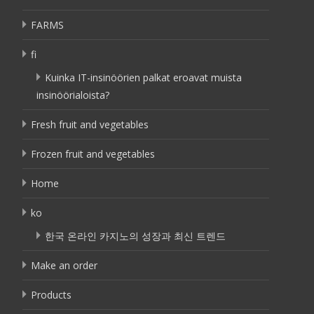
FARMS
fi
Kuinka IT-insinöörien palkat eroavat muista
insinöörialoista?
Fresh fruit and vegetables
Frozen fruit and vegetables
Home
ko
한국 온라인 카지노의 성장과 최신 트렌드
Make an order
Products