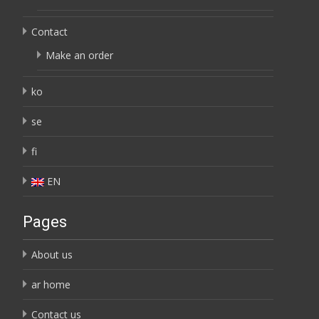
Contact
Make an order
ko
se
fi
EN
Pages
About us
ar home
Contact us