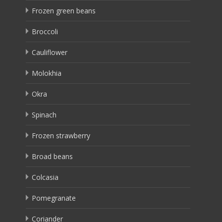
Frozen green beans
Broccoli
Cauliflower
Molokhia
Okra
Spinach
Frozen strawberry
Broad beans
Colcasia
Pomegranate
Coriander