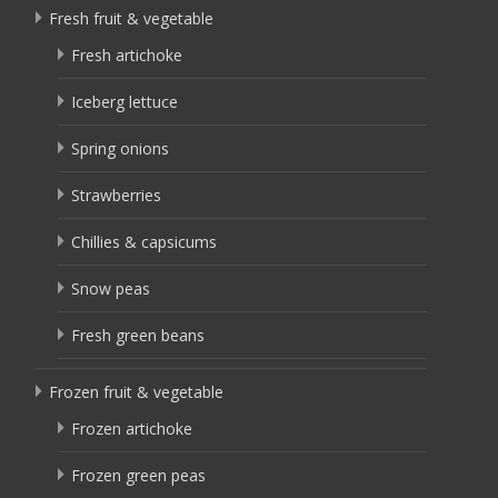
Fresh fruit & vegetable
Fresh artichoke
Iceberg lettuce
Spring onions
Strawberries
Chillies & capsicums
Snow peas
Fresh green beans
Frozen fruit & vegetable
Frozen artichoke
Frozen green peas