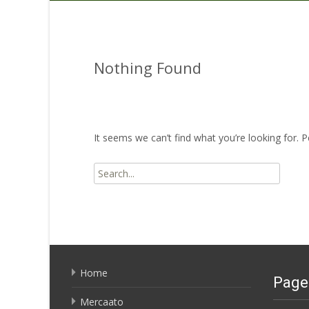
Nothing Found
It seems we can’t find what you’re looking for. 
Search
for:
Home
Page
Mercaato