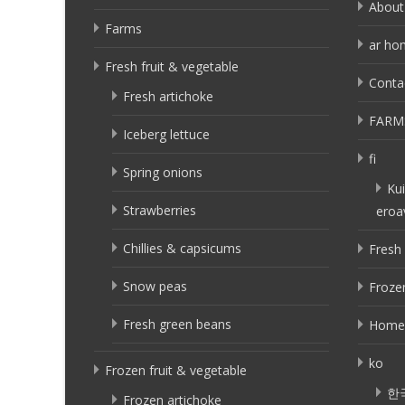
About
Farms
ar ho
Fresh fruit & vegetable
Conta
Fresh artichoke
FARM
Iceberg lettuce
fi
Spring onions
Kui
Strawberries
eroa
Chillies & capsicums
Fresh 
Snow peas
Frozen
Fresh green beans
Home
ko
Frozen fruit & vegetable
한
Frozen artichoke