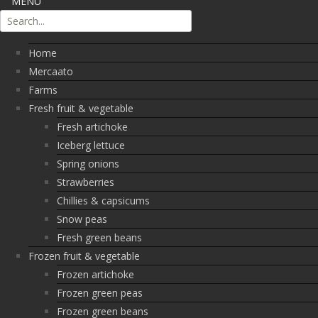
MENU
Home
Mercaato
Farms
Fresh fruit & vegetable
Fresh artichoke
Iceberg lettuce
Spring onions
Strawberries
Chillies & capsicums
Snow peas
Fresh green beans
Frozen fruit & vegetable
Frozen artichoke
Frozen green peas
Frozen green beans