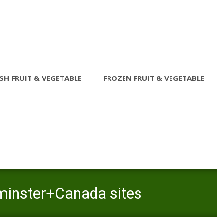
SH FRUIT & VEGETABLE
FROZEN FRUIT & VEGETABLE
dminster+Canada sites