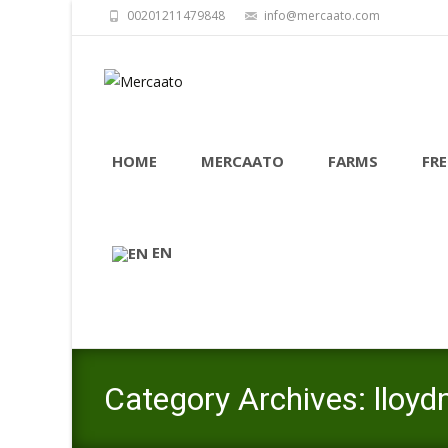
00201211479848
info@mercaato.com
Skip
to
HOME
MERCAATO
FARMS
FRE
content
EN
Category Archives: lloy