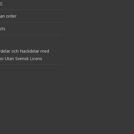
드
an order
cts
rdelar och Nackdelar med
no Utan Svensk Licens