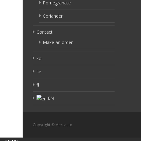
Pomegranate
Coriander
Contact
Make an order
ko
se
fi
EN
Copyright © Mercaato