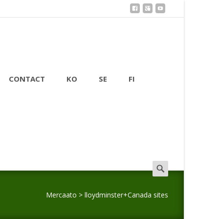
CONTACT
KO
SE
FI
Search
for:
Mercaato
>
lloydminster+Canada sites