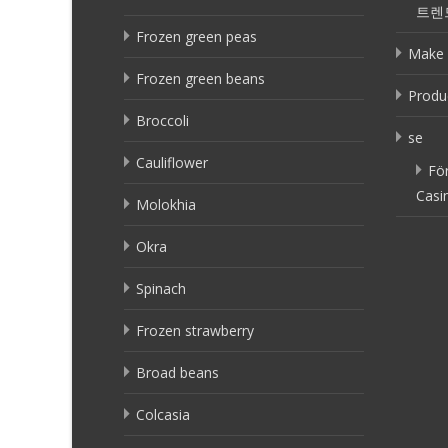
트렌
Frozen green peas
Make 
Frozen green beans
Produ
Broccoli
se
Cauliflower
Fö
Casi
Molokhia
Okra
Spinach
Frozen strawberry
Broad beans
Colcasia