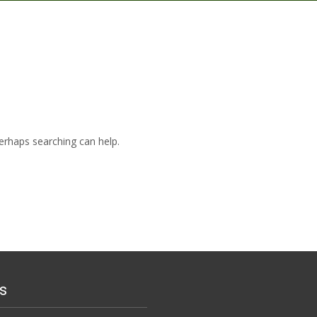
Perhaps searching can help.
s