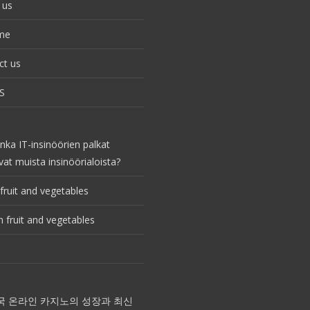
 us
me
ct us
S
nka IT-insinöörien palkat
vat muista insinöörialoista?
fruit and vegetables
 fruit and vegetables
국 온라인 카지노의 성장과 최신