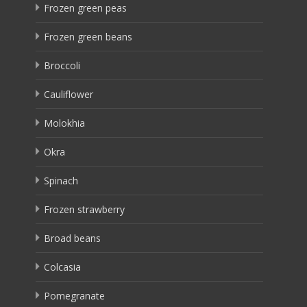
Frozen green peas
Frozen green beans
Broccoli
Cauliflower
Molokhia
Okra
Spinach
Frozen strawberry
Broad beans
Colcasia
Pomegranate