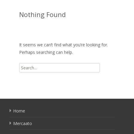
Nothing Found
It seems we can’t find what you’re looking for.
Perhaps searching can help.
Search
for:
Home
Mercaato