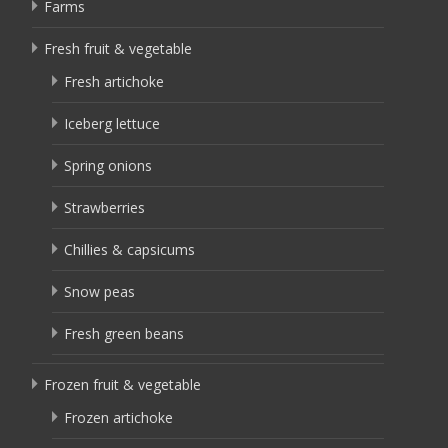
Farms
Fresh fruit & vegetable
Fresh artichoke
Iceberg lettuce
Spring onions
Strawberries
Chillies & capsicums
Snow peas
Fresh green beans
Frozen fruit & vegetable
Frozen artichoke