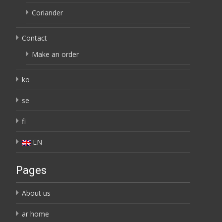
Coriander
Contact
Make an order
ko
se
fi
EN
Pages
About us
ar home