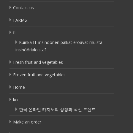
Contact us
FARMS
fi
Kuinka IT-insinöörien palkat eroavat muista
insinöörialoista?
Fresh fruit and vegetables
Frozen fruit and vegetables
Home
ko
한국 온라인 카지노의 성장과 최신 트렌드
Make an order