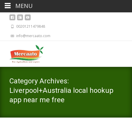
MENU
00201211479848
info@mercaato.com
Category Archives:
Liverpool+Australia local hookup
app near me free