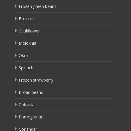
Frozen green beans
Broccoli
Cauliflower
Molokhia
Okra
Spinach
Frozen strawberry
Broad beans
Colcasia
Pomegranate
Coriander