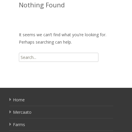
Nothing Found
It seems we can’t find what you’re looking for.
Perhaps searching can help.
Search
for:
Home
Mercaato
Farms