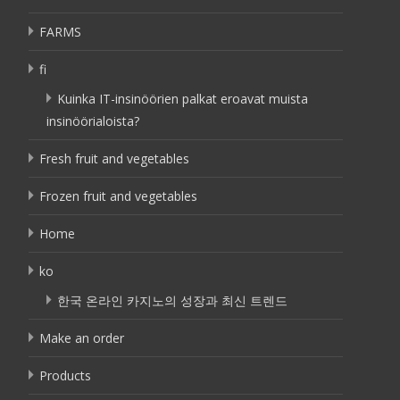
FARMS
fi
Kuinka IT-insinöörien palkat eroavat muista
insinöörialoista?
Fresh fruit and vegetables
Frozen fruit and vegetables
Home
ko
한국 온라인 카지노의 성장과 최신 트렌드
Make an order
Products