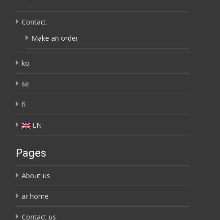
Contact
Make an order
ko
se
fi
EN
Pages
About us
ar home
Contact us