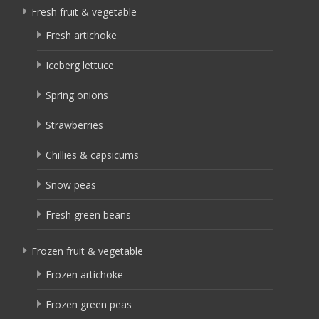
Fresh fruit & vegetable
Fresh artichoke
Iceberg lettuce
Spring onions
Strawberries
Chillies & capsicums
Snow peas
Fresh green beans
Frozen fruit & vegetable
Frozen artichoke
Frozen green peas