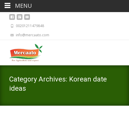
MENU
00201211479848
info@mercaato.com
Category Archives: Korean date
ideas