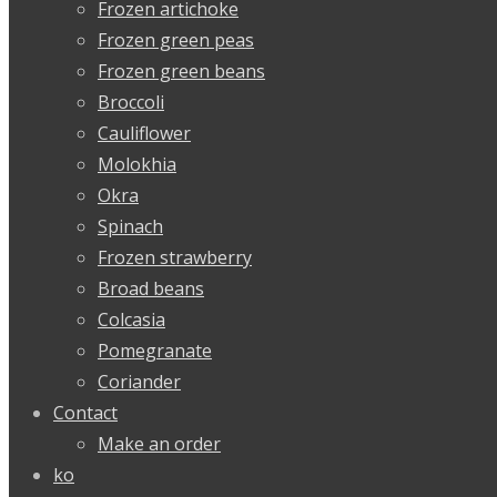
Frozen artichoke
Frozen green peas
Frozen green beans
Broccoli
Cauliflower
Molokhia
Okra
Spinach
Frozen strawberry
Broad beans
Colcasia
Pomegranate
Coriander
Contact
Make an order
ko