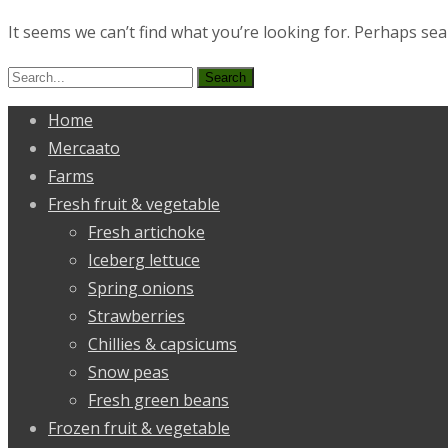
It seems we can’t find what you’re looking for. Perhaps sea
Search
for:
Home
Mercaato
Farms
Fresh fruit & vegetable
Fresh artichoke
Iceberg lettuce
Spring onions
Strawberries
Chillies & capsicums
Snow peas
Fresh green beans
Frozen fruit & vegetable