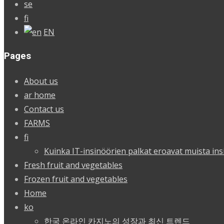
se
fi
EN
Pages
About us
ar home
Contact us
FARMS
fi
Kuinka IT-insinöörien palkat eroavat muista ins
Fresh fruit and vegetables
Frozen fruit and vegetables
Home
ko
한국 온라인 카지노의 성장과 최신 트렌드