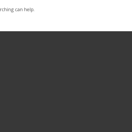
rching can help.