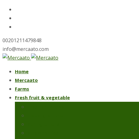
00201211479848
info@mercaato.com
Skip
Home
to
Mercaato
content
Farms
Fresh fruit & vegetable
Fresh artichoke
Iceberg lettuce
Spring onions
Strawberries