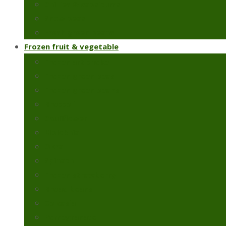
Chillies & capsicums
Snow peas
Fresh green beans
Frozen fruit & vegetable
Frozen artichoke
Frozen green peas
Frozen green beans
Broccoli
Cauliflower
Molokhia
Okra
Spinach
Frozen strawberry
Broad beans
Colcasia
Pomegranate