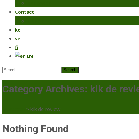
Coriander
Contact
Make an order
ko
se
fi
EN
Search
for:
Category Archives: kik de rev
Mercaato
>
kik de review
Nothing Found