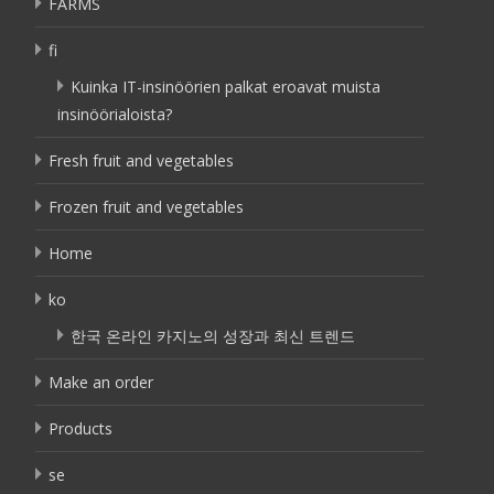
FARMS
fi
Kuinka IT-insinöörien palkat eroavat muista
insinöörialoista?
Fresh fruit and vegetables
Frozen fruit and vegetables
Home
ko
한국 온라인 카지노의 성장과 최신 트렌드
Make an order
Products
se