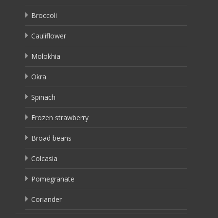
Broccoli
Cauliflower
Molokhia
Okra
Spinach
Frozen strawberry
Broad beans
Colcasia
Pomegranate
Coriander