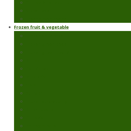
Chillies & capsicums
Snow peas
Fresh green beans
Frozen fruit & vegetable
Frozen artichoke
Frozen green peas
Frozen green beans
Broccoli
Cauliflower
Molokhia
Okra
Spinach
Frozen strawberry
Broad beans
Colcasia
Pomegranate