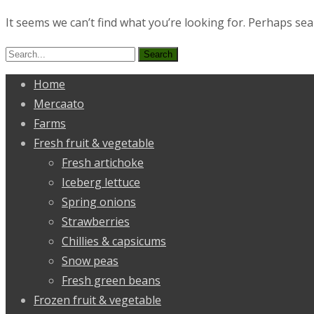
It seems we can’t find what you’re looking for. Perhaps sea
Search
for:
Home
Mercaato
Farms
Fresh fruit & vegetable
Fresh artichoke
Iceberg lettuce
Spring onions
Strawberries
Chillies & capsicums
Snow peas
Fresh green beans
Frozen fruit & vegetable