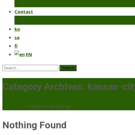
Coriander
Contact
Make an order
ko
se
fi
EN
Search
for:
Category Archives: kansas-cit
Mercaato
>
kansas-city dating
Nothing Found