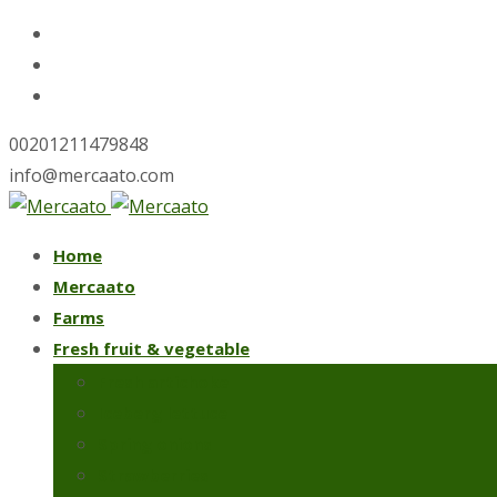
00201211479848
info@mercaato.com
Skip
Home
to
Mercaato
content
Farms
Fresh fruit & vegetable
Fresh artichoke
Iceberg lettuce
Spring onions
Strawberries