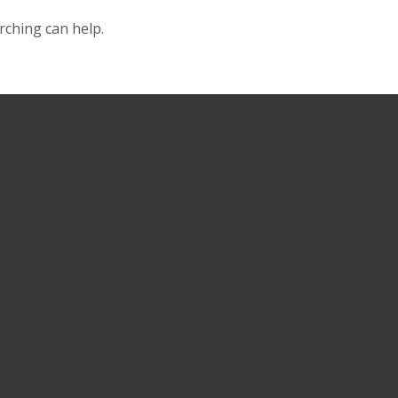
rching can help.