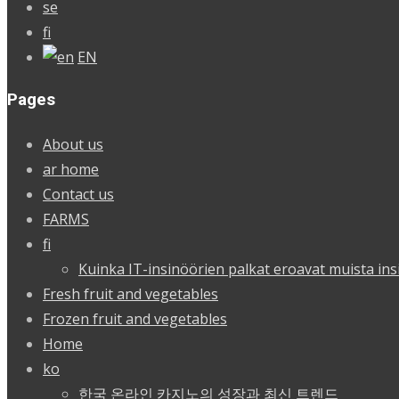
se
fi
EN
Pages
About us
ar home
Contact us
FARMS
fi
Kuinka IT-insinöörien palkat eroavat muista ins
Fresh fruit and vegetables
Frozen fruit and vegetables
Home
ko
한국 온라인 카지노의 성장과 최신 트렌드