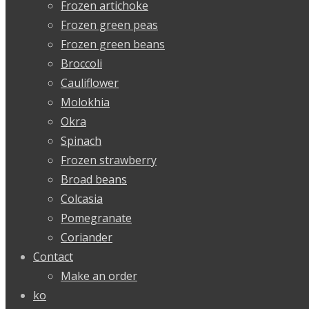
Frozen artichoke
Frozen green peas
Frozen green beans
Broccoli
Cauliflower
Molokhia
Okra
Spinach
Frozen strawberry
Broad beans
Colcasia
Pomegranate
Coriander
Contact
Make an order
ko