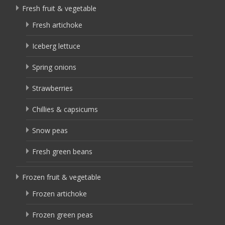
Fresh fruit & vegetable
Fresh artichoke
Iceberg lettuce
Spring onions
Strawberries
Chillies & capsicums
Snow peas
Fresh green beans
Frozen fruit & vegetable
Frozen artichoke
Frozen green peas