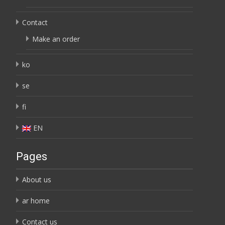
Contact
Make an order
ko
se
fi
EN
Pages
About us
ar home
Contact us