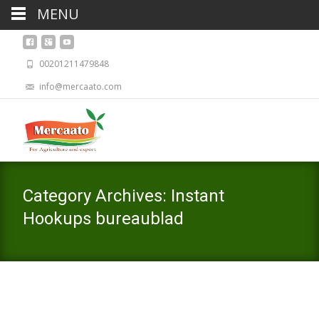
MENU
00201211479848
info@mercaato.com
Category Archives: Instant
Hookups bureaublad