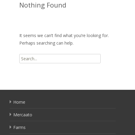
Nothing Found
It seems we can’t find what you’re looking for.
Perhaps searching can help.
Search
for:
Home
Mercaato
Farms