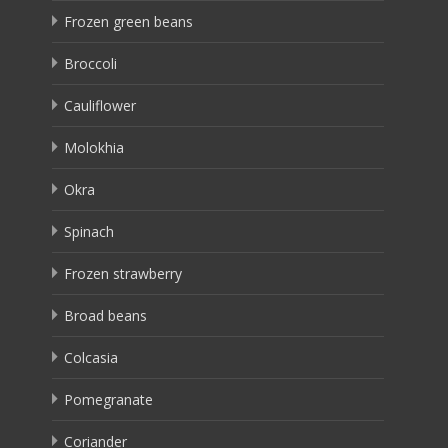
Frozen green beans
Broccoli
Cauliflower
Molokhia
Okra
Spinach
Frozen strawberry
Broad beans
Colcasia
Pomegranate
Coriander