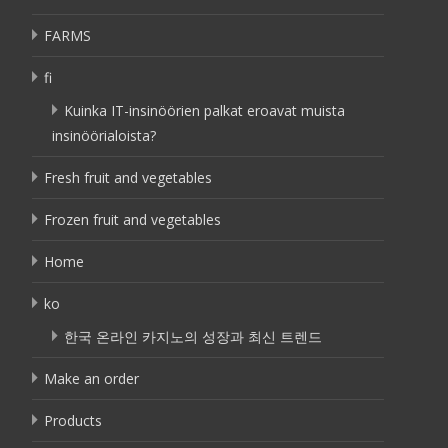
FARMS
fi
Kuinka IT-insinöörien palkat eroavat muista
insinöörialoista?
Fresh fruit and vegetables
Frozen fruit and vegetables
Home
ko
한국 온라인 카지노의 성장과 최신 트렌드
Make an order
Products