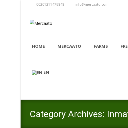
00201211479848
info@mercaato.com
Skip
to
HOME
MERCAATO
FARMS
FRE
content
EN
Category Archives: Inmat