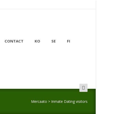
CONTACT
KO
SE
FI
Search
for:
Mercaato
>
Inmate Dating visitors