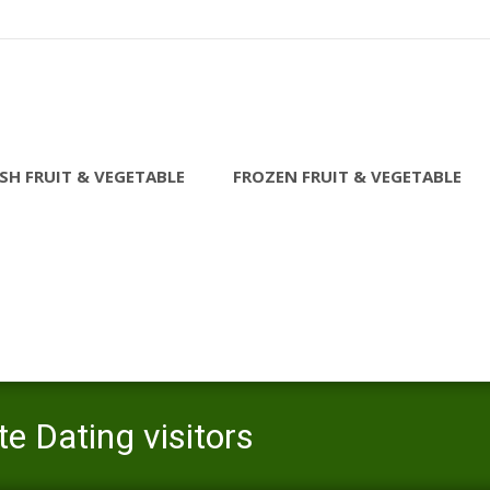
SH FRUIT & VEGETABLE
FROZEN FRUIT & VEGETABLE
e Dating visitors