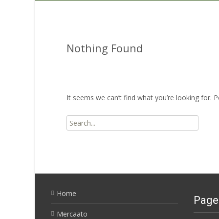
Nothing Found
It seems we can’t find what you’re looking for. 
Search
for:
Home
Page
Mercaato