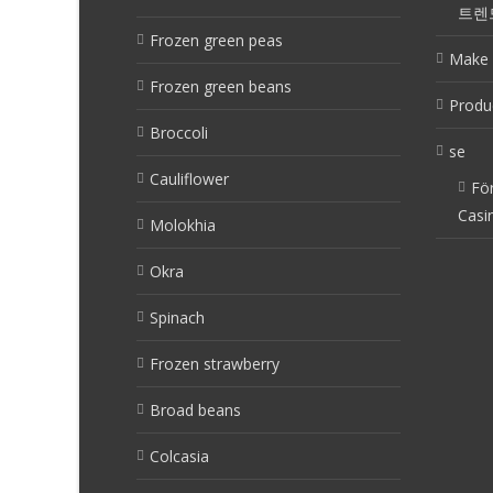
트렌
Frozen green peas
Make 
Frozen green beans
Produ
Broccoli
se
Cauliflower
Fö
Casi
Molokhia
Okra
Spinach
Frozen strawberry
Broad beans
Colcasia