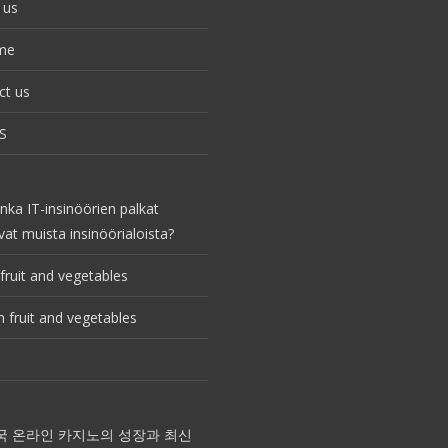
 us
me
ct us
S
nka IT-insinöörien palkat
vat muista insinöörialoista?
fruit and vegetables
 fruit and vegetables
국 온라인 카지노의 성장과 최신