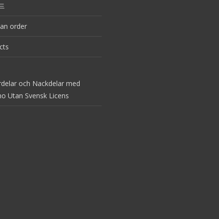
드
an order
cts
rdelar och Nackdelar med
no Utan Svensk Licens