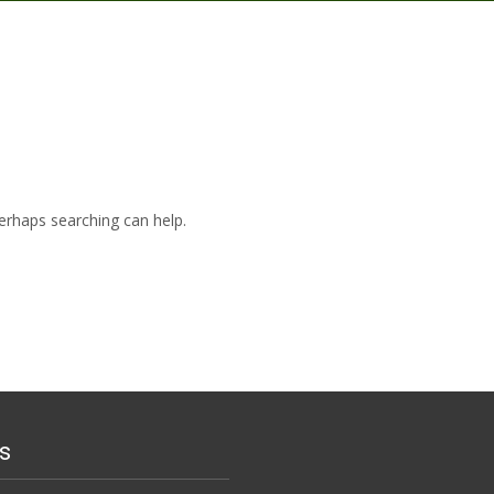
Perhaps searching can help.
s