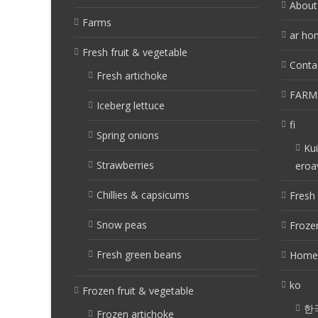
About
Farms
ar ho
Fresh fruit & vegetable
Conta
Fresh artichoke
FARM
Iceberg lettuce
fi
Spring onions
Kui
Strawberries
eroa
Chillies & capsicums
Fresh 
Snow peas
Frozen
Fresh green beans
Home
ko
Frozen fruit & vegetable
한
Frozen artichoke