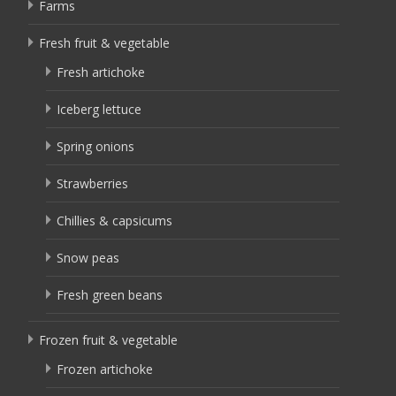
Farms
Fresh fruit & vegetable
Fresh artichoke
Iceberg lettuce
Spring onions
Strawberries
Chillies & capsicums
Snow peas
Fresh green beans
Frozen fruit & vegetable
Frozen artichoke