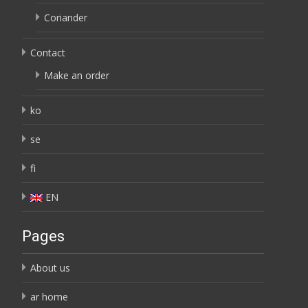
Coriander
Contact
Make an order
ko
se
fi
EN
Pages
About us
ar home