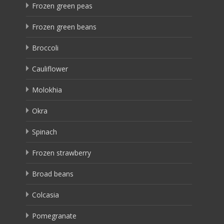
Frozen green peas
Frozen green beans
Broccoli
Cauliflower
Molokhia
Okra
Spinach
Frozen strawberry
Broad beans
Colcasia
Pomegranate