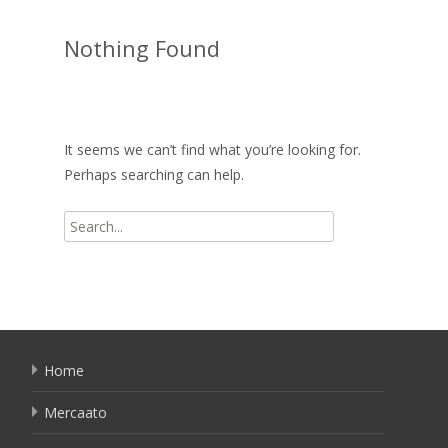
Nothing Found
It seems we can’t find what you’re looking for.
Perhaps searching can help.
Search
for:
Home
Mercaato