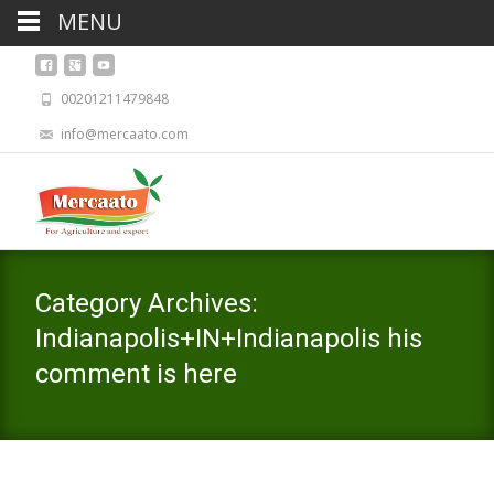
MENU
00201211479848
info@mercaato.com
Category Archives:
Indianapolis+IN+Indianapolis his
comment is here