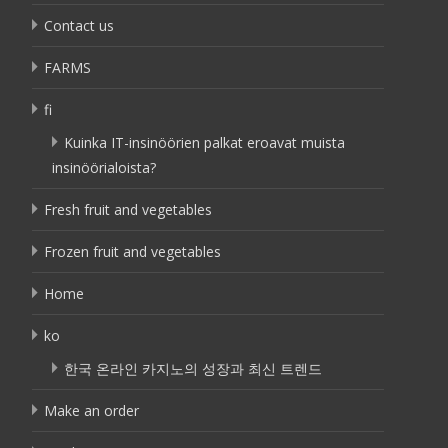
Contact us
FARMS
fi
Kuinka IT-insinöörien palkat eroavat muista
insinöörialoista?
Fresh fruit and vegetables
Frozen fruit and vegetables
Home
ko
한국 온라인 카지노의 성장과 최신 트렌드
Make an order