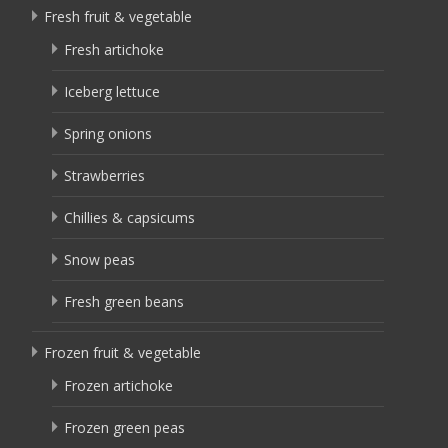
Fresh fruit & vegetable
Fresh artichoke
Iceberg lettuce
Spring onions
Strawberries
Chillies & capsicums
Snow peas
Fresh green beans
Frozen fruit & vegetable
Frozen artichoke
Frozen green peas