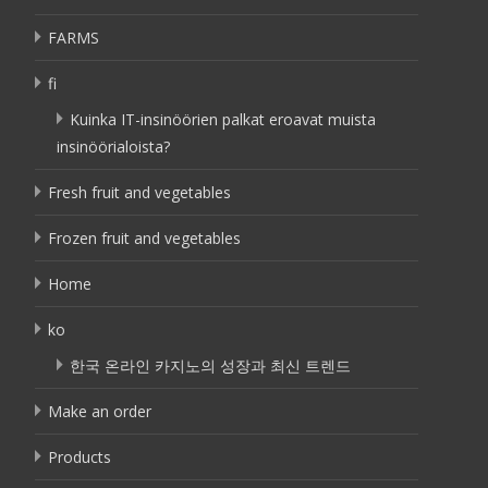
FARMS
fi
Kuinka IT-insinöörien palkat eroavat muista
insinöörialoista?
Fresh fruit and vegetables
Frozen fruit and vegetables
Home
ko
한국 온라인 카지노의 성장과 최신 트렌드
Make an order
Products