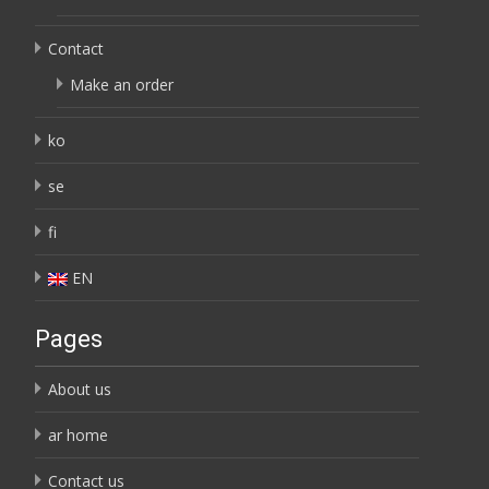
Contact
Make an order
ko
se
fi
EN
Pages
About us
ar home
Contact us