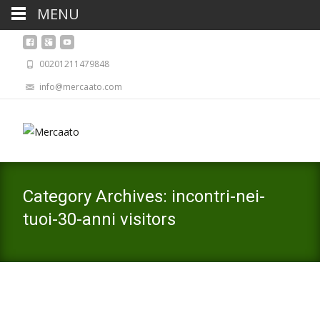
MENU
00201211479848
info@mercaato.com
Category Archives: incontri-nei-
tuoi-30-anni visitors