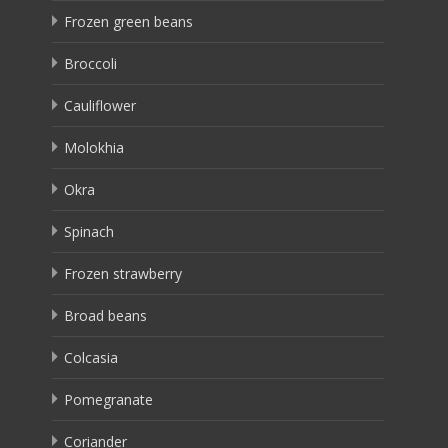
Frozen green beans
Broccoli
Cauliflower
Molokhia
Okra
Spinach
Frozen strawberry
Broad beans
Colcasia
Pomegranate
Coriander