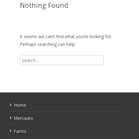
Nothing Found
It seems we can’t find what you’re looking for.
Perhaps searching can help.
Search
for:
Home
Mercaato
Farms