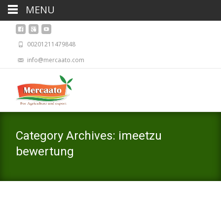
MENU
00201211479848
info@mercaato.com
Category Archives: imeetzu
bewertung