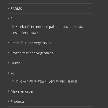
FARMS
fi
Kuinka IT-insinöörien palkat eroavat muista
insinöörialoista?
Fresh fruit and vegetables
Frozen fruit and vegetables
Home
ko
한국 온라인 카지노의 성장과 최신 트렌드
Make an order
Products