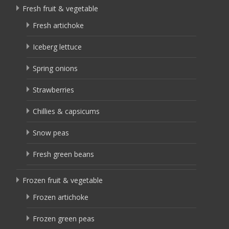
Fresh fruit & vegetable
Fresh artichoke
Iceberg lettuce
Spring onions
Strawberries
Chillies & capsicums
Snow peas
Fresh green beans
Frozen fruit & vegetable
Frozen artichoke
Frozen green peas