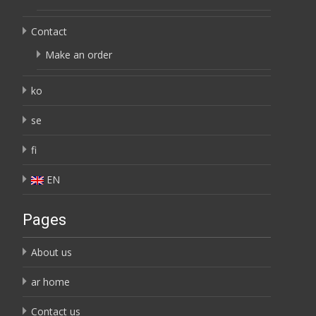
Contact
Make an order
ko
se
fi
EN
Pages
About us
ar home
Contact us