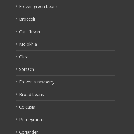
Frozen green beans
Broccoli
Cauliflower
Molokhia
Okra
Spinach
Frozen strawberry
Broad beans
Colcasia
Pomegranate
Coriander