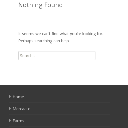
Nothing Found
It seems we can’t find what you’re looking for.
Perhaps searching can help.
Search
for:
Home
Mercaato
Farms