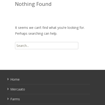
Nothing Found
It seems we can’t find what you’re looking for.
Perhaps searching can help.
Search
for:
Home
Mercaato
Farms