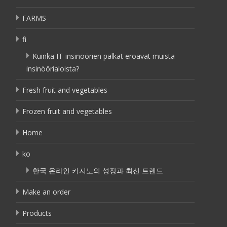
FARMS
fi
Kuinka IT-insinöörien palkat eroavat muista
insinöörialoista?
Fresh fruit and vegetables
Frozen fruit and vegetables
Home
ko
한국 온라인 카지노의 성장과 최신 트렌드
Make an order
Products