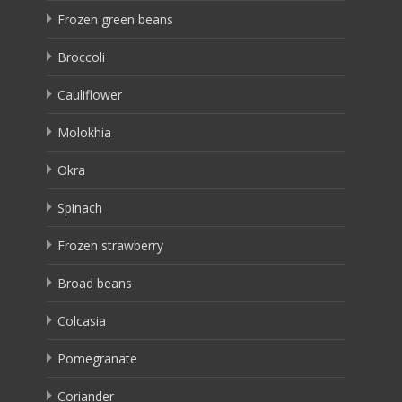
Frozen green beans
Broccoli
Cauliflower
Molokhia
Okra
Spinach
Frozen strawberry
Broad beans
Colcasia
Pomegranate
Coriander