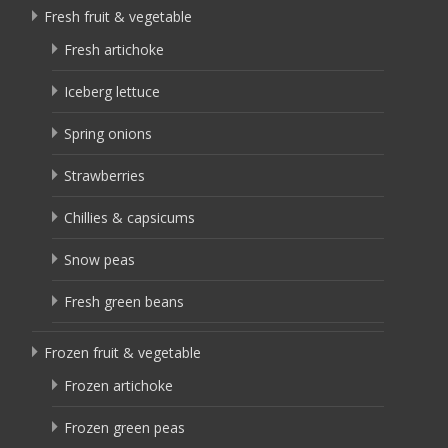
Fresh fruit & vegetable
Fresh artichoke
Iceberg lettuce
Spring onions
Strawberries
Chillies & capsicums
Snow peas
Fresh green beans
Frozen fruit & vegetable
Frozen artichoke
Frozen green peas