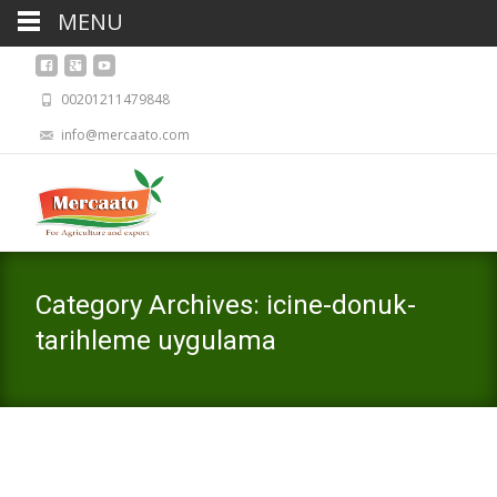
MENU
00201211479848
info@mercaato.com
Category Archives: icine-donuk-
tarihleme uygulama