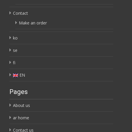
Contact
Make an order
ko
se
fi
EN
Pages
About us
ar home
Contact us