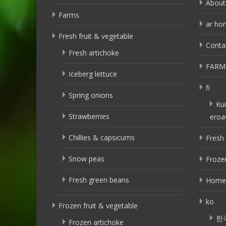
About
Farms
ar ho
Fresh fruit & vegetable
Conta
Fresh artichoke
FARM
Iceberg lettuce
fi
Spring onions
Kui
Strawberries
eroa
Chillies & capsicums
Fresh 
Snow peas
Frozen
Fresh green beans
Home
ko
Frozen fruit & vegetable
한
Frozen artichoke