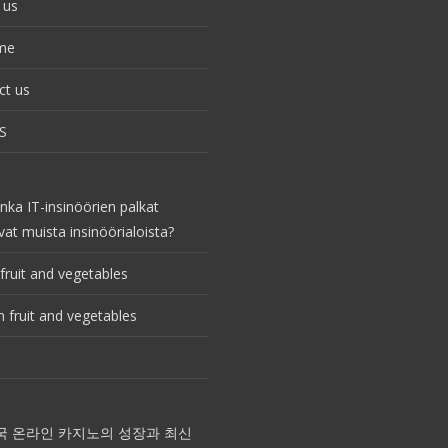
 us
me
ct us
S
nka IT-insinöörien palkat
vat muista insinöörialoista?
fruit and vegetables
 fruit and vegetables
국 온라인 카지노의 성장과 최신