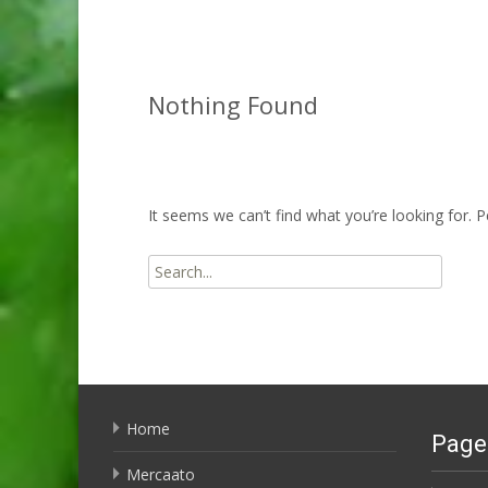
Nothing Found
It seems we can’t find what you’re looking for. 
Search
for:
Home
Page
Mercaato