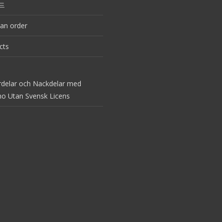
드
an order
cts
rdelar och Nackdelar med
no Utan Svensk Licens