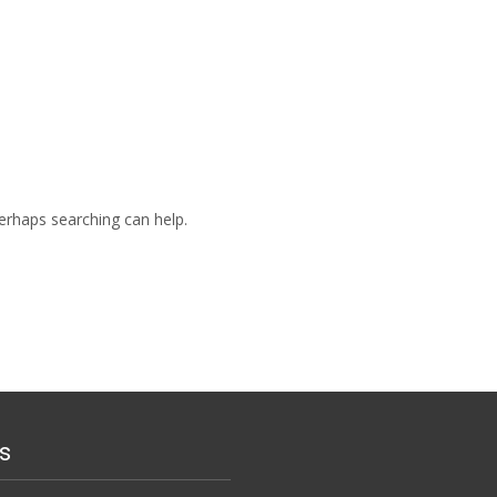
Perhaps searching can help.
s