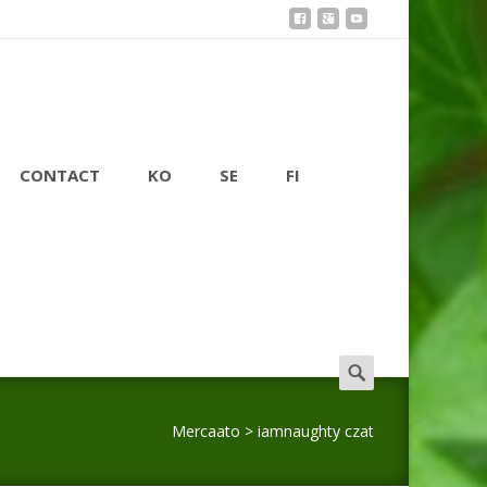
CONTACT
KO
SE
FI
Search
for:
Mercaato
>
iamnaughty czat