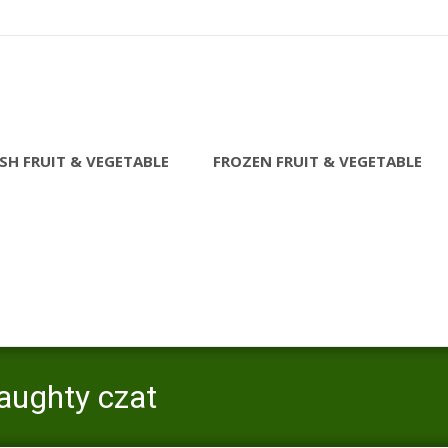
SH FRUIT & VEGETABLE
FROZEN FRUIT & VEGETABLE
aughty czat