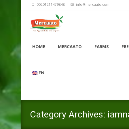
00201211479848
info@mercaato.com
Skip
to
HOME
MERCAATO
FARMS
FRE
content
EN
Category Archives: iamn