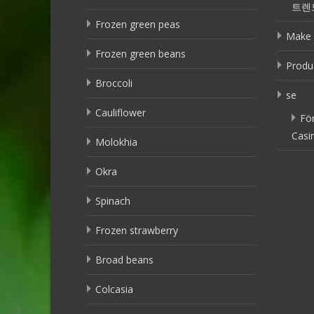
트렌
Frozen green peas
Make 
Frozen green beans
Produ
Broccoli
se
Cauliflower
Fö
Casi
Molokhia
Okra
Spinach
Frozen strawberry
Broad beans
Colcasia