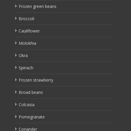
Frozen green beans
Broccoli
Cauliflower
Molokhia
Okra
Spinach
Frozen strawberry
Broad beans
Colcasia
Pomegranate
Coriander