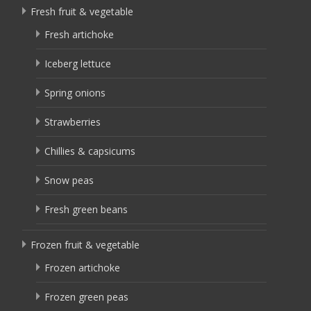
Fresh fruit & vegetable
Fresh artichoke
Iceberg lettuce
Spring onions
Strawberries
Chillies & capsicums
Snow peas
Fresh green beans
Frozen fruit & vegetable
Frozen artichoke
Frozen green peas