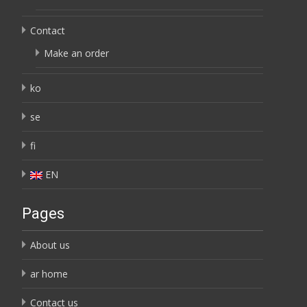
Contact
Make an order
ko
se
fi
EN
Pages
About us
ar home
Contact us