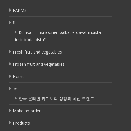
FARMS
fi
Kuinka IT-insinöörien palkat eroavat muista
insinöörialoista?
Fresh fruit and vegetables
Frozen fruit and vegetables
Home
ko
한국 온라인 카지노의 성장과 최신 트렌드
Make an order
Products