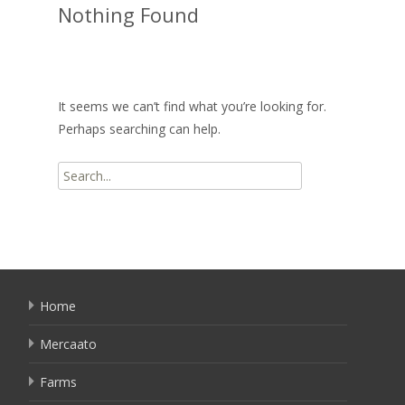
Nothing Found
It seems we can’t find what you’re looking for.
Perhaps searching can help.
Search
for:
Home
Mercaato
Farms