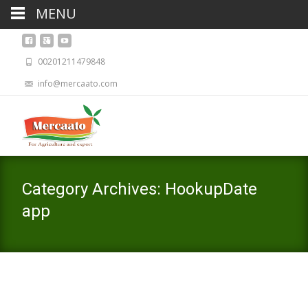
MENU
00201211479848
info@mercaato.com
Category Archives: HookupDate
app