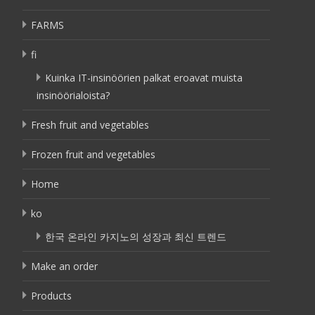
FARMS
fi
Kuinka IT-insinöörien palkat eroavat muista
insinöörialoista?
Fresh fruit and vegetables
Frozen fruit and vegetables
Home
ko
한국 온라인 카지노의 성장과 최신 트렌드
Make an order
Products