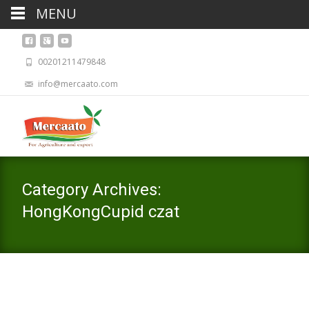
MENU
00201211479848
info@mercaato.com
Category Archives:
HongKongCupid czat