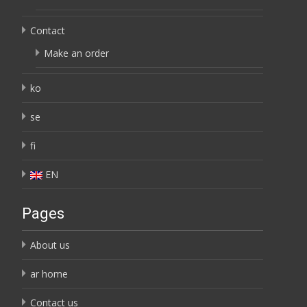
Contact
Make an order
ko
se
fi
EN
Pages
About us
ar home
Contact us