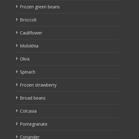
Frozen green beans
Broccoli
Cauliflower
Molokhia
Okra
Spinach
Frozen strawberry
Broad beans
Colcasia
Pomegranate
Coriander