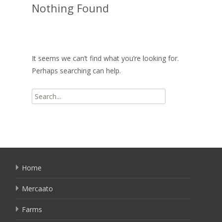
Nothing Found
It seems we can’t find what you’re looking for.
Perhaps searching can help.
Search
for:
Home
Mercaato
Farms