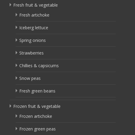
Fresh fruit & vegetable
Fresh artichoke
Iceberg lettuce
Spring onions
Strawberries
Chillies & capsicums
Snow peas
Fresh green beans
Frozen fruit & vegetable
Frozen artichoke
Frozen green peas