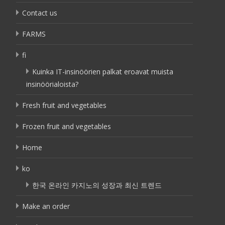
Contact us
FARMS
fi
Kuinka IT-insinöörien palkat eroavat muista
insinöörialoista?
Fresh fruit and vegetables
Frozen fruit and vegetables
Home
ko
한국 온라인 카지노의 성장과 최신 트렌드
Make an order