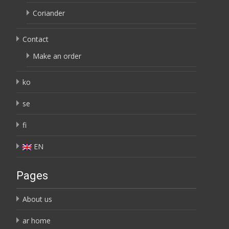
Coriander
Contact
Make an order
ko
se
fi
EN
Pages
About us
ar home