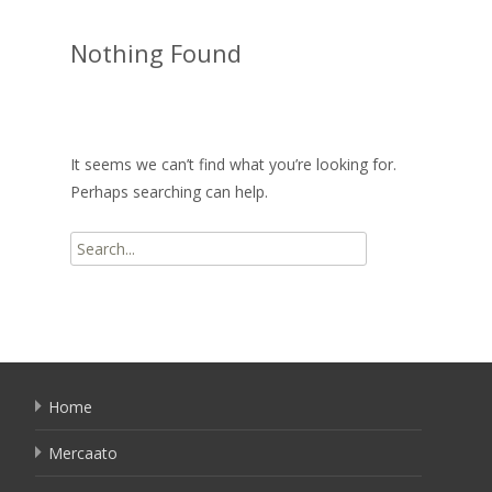
Nothing Found
It seems we can’t find what you’re looking for.
Perhaps searching can help.
Search
for:
Home
Mercaato