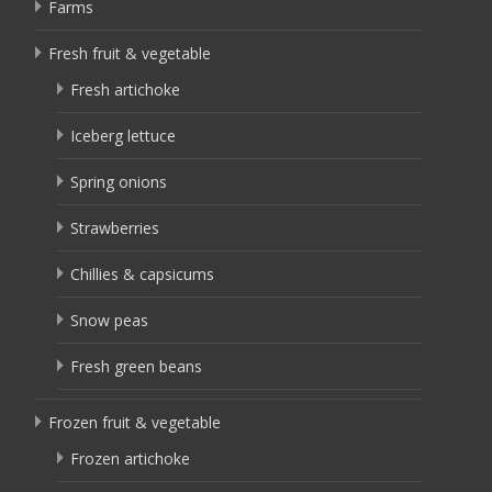
Farms
Fresh fruit & vegetable
Fresh artichoke
Iceberg lettuce
Spring onions
Strawberries
Chillies & capsicums
Snow peas
Fresh green beans
Frozen fruit & vegetable
Frozen artichoke