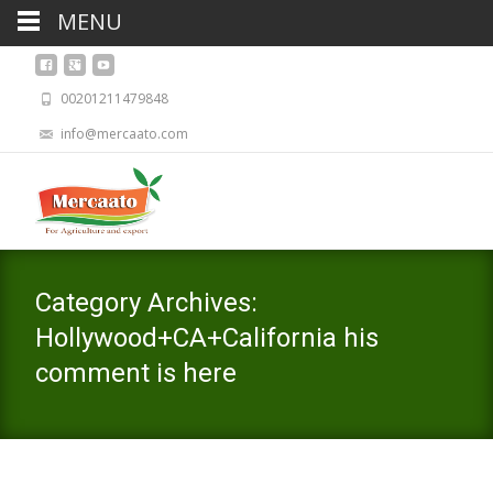
MENU
00201211479848
info@mercaato.com
Category Archives:
Hollywood+CA+California his
comment is here