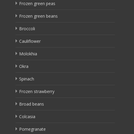
Frozen green peas
Frozen green beans
Broccoli
Cauliflower
Molokhia
Okra
Spinach
Frozen strawberry
Broad beans
Colcasia
Pomegranate