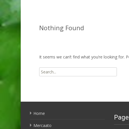
Nothing Found
It seems we can’t find what you’re looking for. 
Search
for:
Home
Page
Mercaato