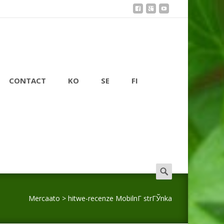
CONTACT
KO
SE
FI
Search
for:
Mercaato
>
hitwe-recenze MobilnГ­ strГЎnka