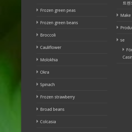
트렌
Frozen green peas
Make 
Frozen green beans
Produ
Broccoli
se
Cauliflower
Fö
Casi
Molokhia
Okra
Spinach
Frozen strawberry
Broad beans
Colcasia