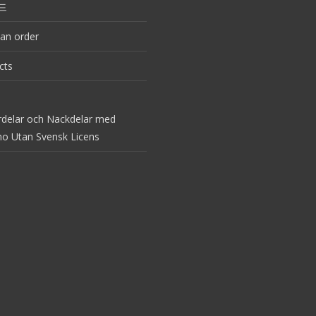
드
an order
cts
rdelar och Nackdelar med
no Utan Svensk Licens