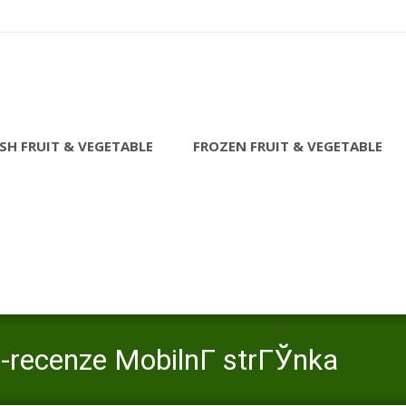
SH FRUIT & VEGETABLE
FROZEN FRUIT & VEGETABLE
e-recenze MobilnГ­ strГЎnka