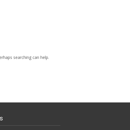
Perhaps searching can help.
s