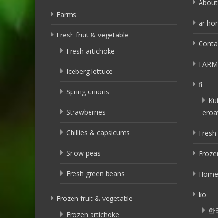
About
Farms
ar ho
Fresh fruit & vegetable
Conta
Fresh artichoke
FARM
Iceberg lettuce
fi
Spring onions
Kui
Strawberries
eroa
Chillies & capsicums
Fresh 
Snow peas
Frozen
Fresh green beans
Home
ko
Frozen fruit & vegetable
한
Frozen artichoke