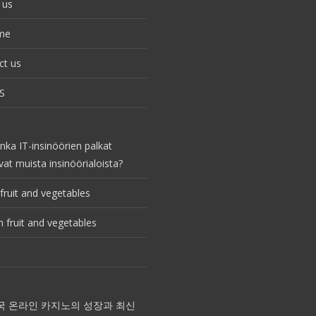
 us
me
ct us
S
nka IT-insinöörien palkat
vat muista insinöörialoista?
fruit and vegetables
 fruit and vegetables
국 온라인 카지노의 성장과 최신