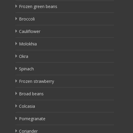
Frozen green beans
Broccoli
Cauliflower
Molokhia
Okra
Spinach
Frozen strawberry
Broad beans
Colcasia
Pomegranate
Coriander