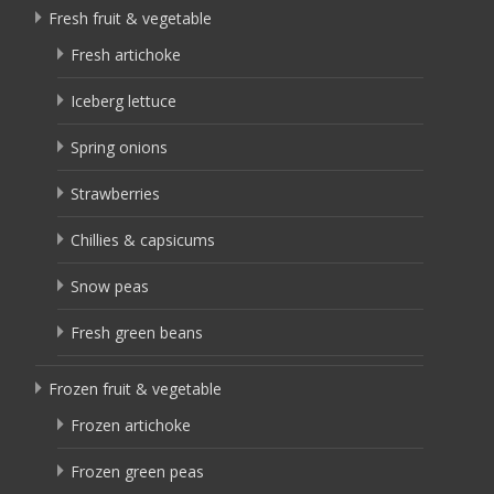
Fresh fruit & vegetable
Fresh artichoke
Iceberg lettuce
Spring onions
Strawberries
Chillies & capsicums
Snow peas
Fresh green beans
Frozen fruit & vegetable
Frozen artichoke
Frozen green peas