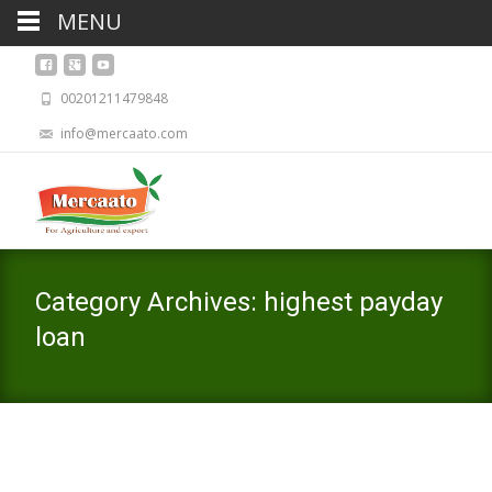
MENU
00201211479848
info@mercaato.com
Category Archives: highest payday
loan