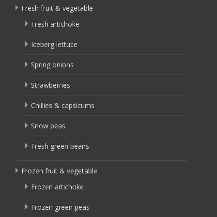
Fresh fruit & vegetable
Fresh artichoke
Iceberg lettuce
Spring onions
Strawberries
Chillies & capsicums
Snow peas
Fresh green beans
Frozen fruit & vegetable
Frozen artichoke
Frozen green peas