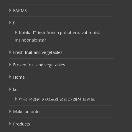
FARMS
fi
Kuinka IT-insinöörien palkat eroavat muista
insinöörialoista?
Fresh fruit and vegetables
Frozen fruit and vegetables
Home
ko
한국 온라인 카지노의 성장과 최신 트렌드
Make an order
Products