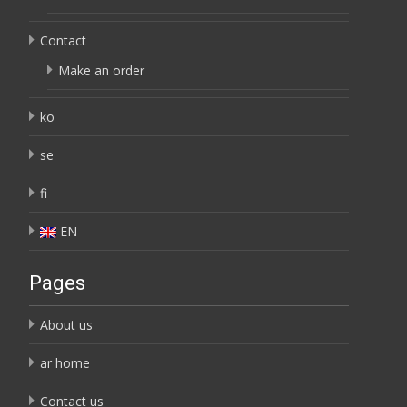
Contact
Make an order
ko
se
fi
EN
Pages
About us
ar home
Contact us