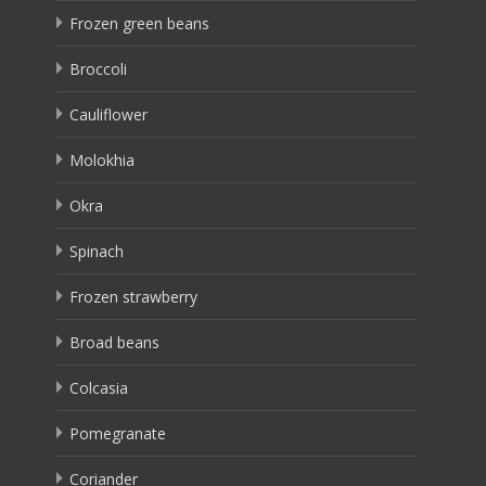
Frozen green beans
Broccoli
Cauliflower
Molokhia
Okra
Spinach
Frozen strawberry
Broad beans
Colcasia
Pomegranate
Coriander