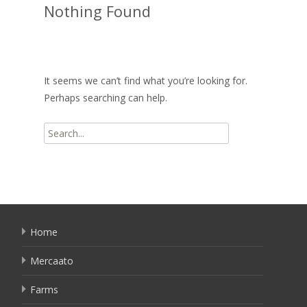
Nothing Found
It seems we can’t find what you’re looking for.
Perhaps searching can help.
Search
for:
Home
Mercaato
Farms