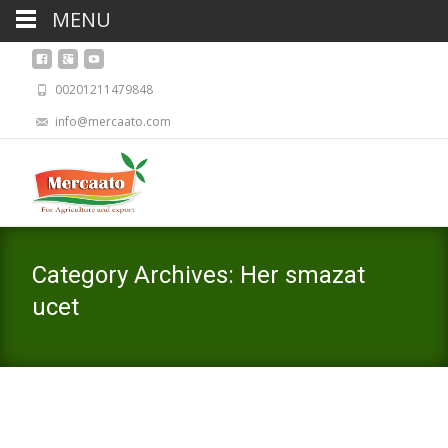
MENU
00201211479848
info@mercaato.com
Category Archives: Her smazat
ucet