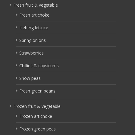
Fresh fruit & vegetable
Fresh artichoke
Iceberg lettuce
Spring onions
Strawberries
Chillies & capsicums
Snow peas
Fresh green beans
Frozen fruit & vegetable
Frozen artichoke
Frozen green peas