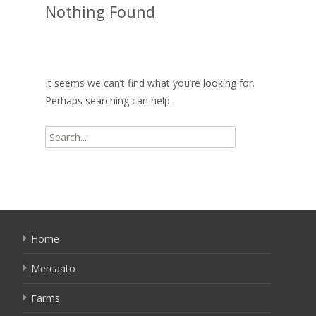
Nothing Found
It seems we can’t find what you’re looking for.
Perhaps searching can help.
Search
for:
Home
Mercaato
Farms