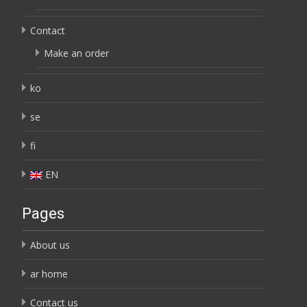
Contact
Make an order
ko
se
fi
EN
Pages
About us
ar home
Contact us