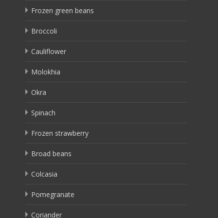
Frozen green beans
Broccoli
Cauliflower
Molokhia
Okra
Spinach
Frozen strawberry
Broad beans
Colcasia
Pomegranate
Coriander