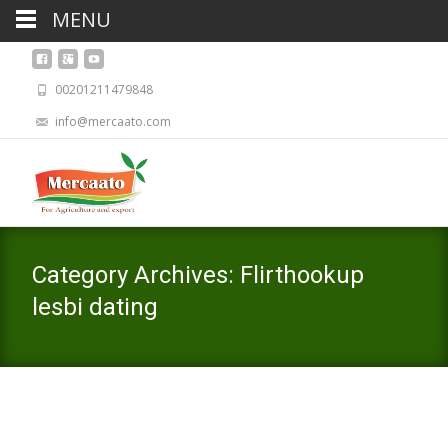
MENU
00201211479848
info@mercaato.com
Category Archives: Flirthookup
lesbi dating