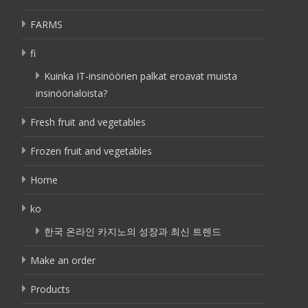
FARMS
fi
Kuinka IT-insinöörien palkat eroavat muista
insinöörialoista?
Fresh fruit and vegetables
Frozen fruit and vegetables
Home
ko
한국 온라인 카지노의 성장과 최신 트렌드
Make an order
Products