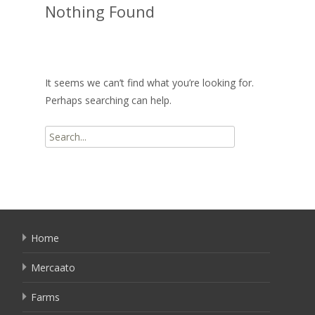
Nothing Found
It seems we can’t find what you’re looking for.
Perhaps searching can help.
Search
for:
Home
Mercaato
Farms