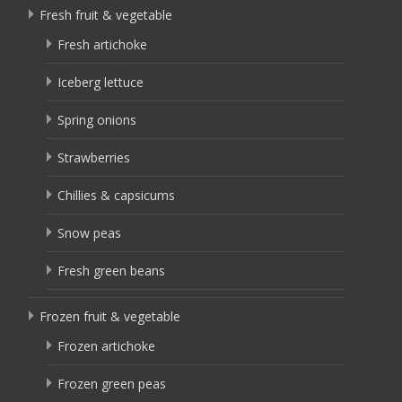
Fresh fruit & vegetable
Fresh artichoke
Iceberg lettuce
Spring onions
Strawberries
Chillies & capsicums
Snow peas
Fresh green beans
Frozen fruit & vegetable
Frozen artichoke
Frozen green peas