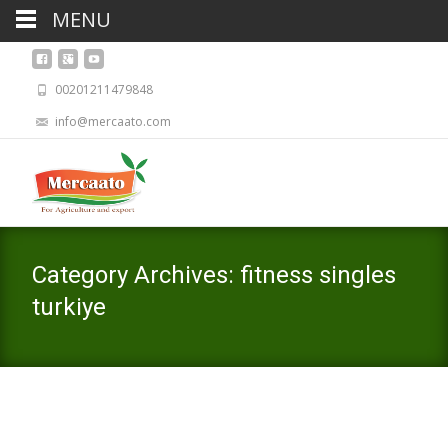
MENU
00201211479848
info@mercaato.com
Category Archives: fitness singles
turkiye