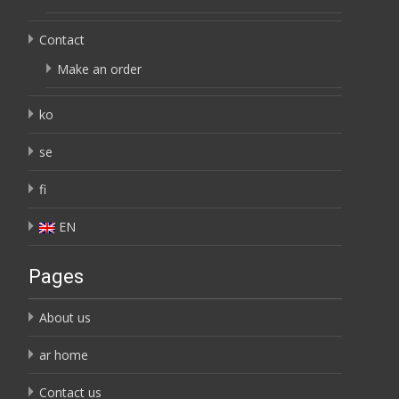
Contact
Make an order
ko
se
fi
EN
Pages
About us
ar home
Contact us