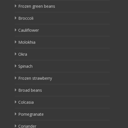
Frozen green beans
Broccoli
Cauliflower
Molokhia
Okra
Spinach
Frozen strawberry
Broad beans
Colcasia
Pomegranate
Coriander