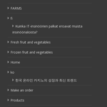
FARMS
fi
Kuinka IT-insinöörien palkat eroavat muista
insinöörialoista?
Fresh fruit and vegetables
Frozen fruit and vegetables
Home
ko
한국 온라인 카지노의 성장과 최신 트렌드
Make an order
Products