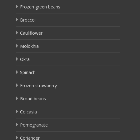
Frozen green beans
Broccoli
Cauliflower
Molokhia
Okra
Spinach
Frozen strawberry
Broad beans
Colcasia
Pomegranate
Coriander