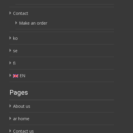
Contact
Make an order
ko
se
fi
EN
Pages
About us
ar home
Contact us