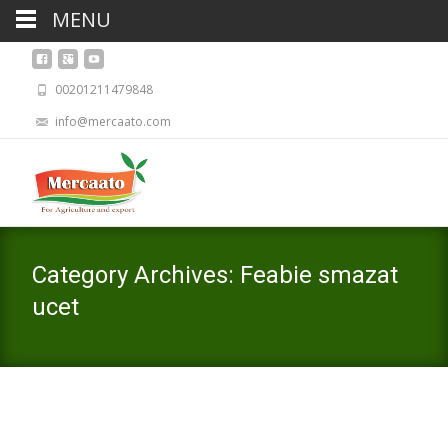
MENU
00201211479848
info@mercaato.com
Category Archives: Feabie smazat
ucet