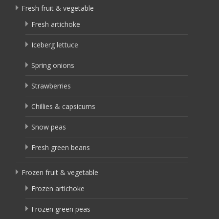
Fresh fruit & vegetable
Fresh artichoke
Iceberg lettuce
Spring onions
Strawberries
Chillies & capsicums
Snow peas
Fresh green beans
Frozen fruit & vegetable
Frozen artichoke
Frozen green peas