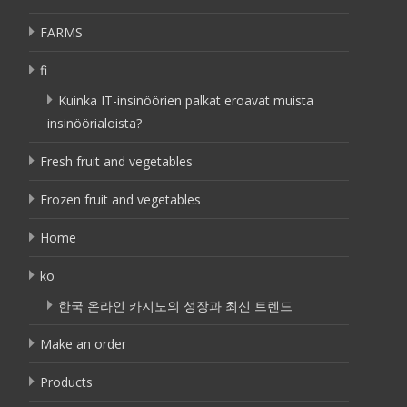
FARMS
fi
Kuinka IT-insinöörien palkat eroavat muista
insinöörialoista?
Fresh fruit and vegetables
Frozen fruit and vegetables
Home
ko
한국 온라인 카지노의 성장과 최신 트렌드
Make an order
Products