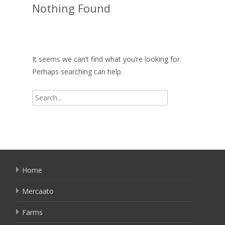
Nothing Found
It seems we can’t find what you’re looking for.
Perhaps searching can help.
Search
for:
Home
Mercaato
Farms