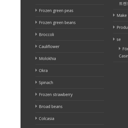
트렌
Frozen green peas
Make 
Frozen green beans
Produ
Broccoli
se
Cauliflower
Fö
Casi
Molokhia
Okra
Spinach
Frozen strawberry
Broad beans
Colcasia