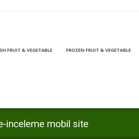
SH FRUIT & VEGETABLE
FROZEN FRUIT & VEGETABLE
e-inceleme mobil site