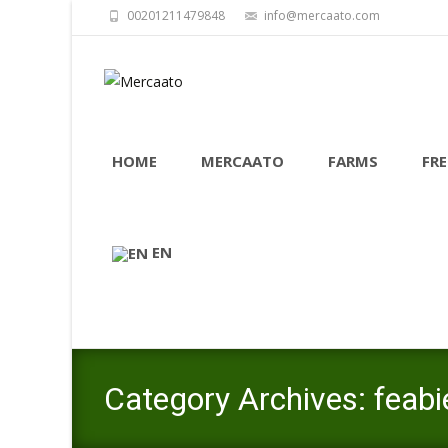
00201211479848
info@mercaato.com
Skip
to
HOME
MERCAATO
FARMS
FRE
content
EN
Category Archives: feabi