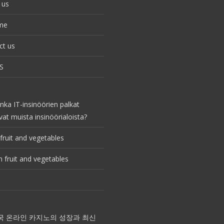
 us
me
ct us
S
nka IT-insinöörien palkat
vat muista insinöörialoista?
fruit and vegetables
 fruit and vegetables
국 온라인 카지노의 성장과 최신