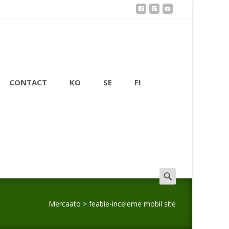
CONTACT
KO
SE
FI
Search
for:
Mercaato
>
feabie-inceleme mobil site