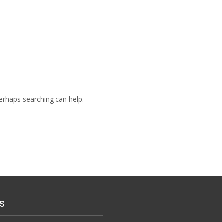
Perhaps searching can help.
s