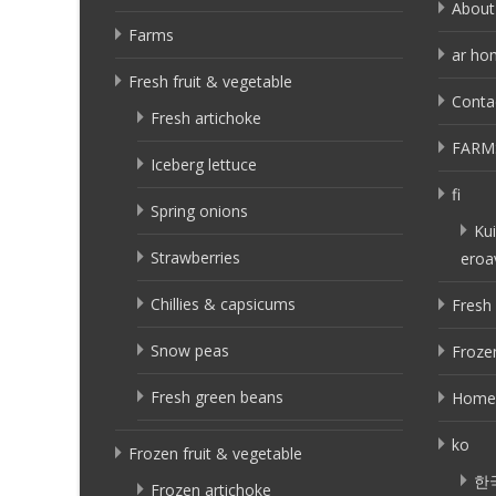
About
Farms
ar ho
Fresh fruit & vegetable
Conta
Fresh artichoke
FARM
Iceberg lettuce
fi
Spring onions
Kui
Strawberries
eroa
Chillies & capsicums
Fresh 
Snow peas
Frozen
Fresh green beans
Home
ko
Frozen fruit & vegetable
한
Frozen artichoke