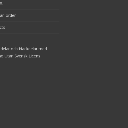
드
an order
cts
rdelar och Nackdelar med
no Utan Svensk Licens