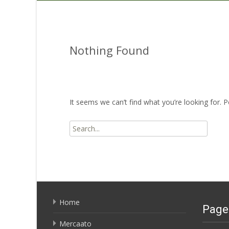
Nothing Found
It seems we can’t find what you’re looking for. 
Search
for:
Home
Page
Mercaato