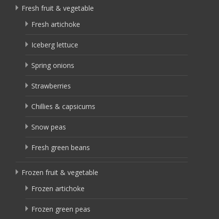
Fresh fruit & vegetable
Fresh artichoke
Iceberg lettuce
Spring onions
Strawberries
Chillies & capsicums
Snow peas
Fresh green beans
Frozen fruit & vegetable
Frozen artichoke
Frozen green peas