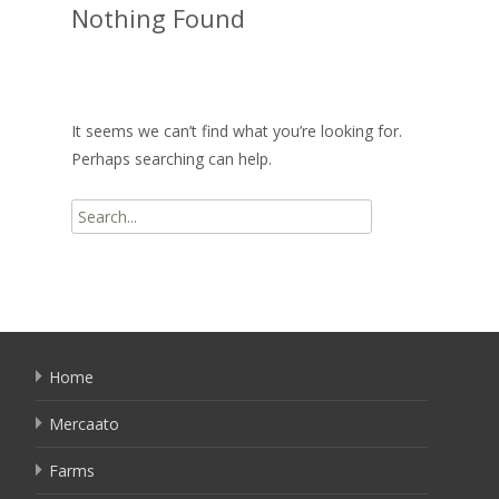
Nothing Found
It seems we can’t find what you’re looking for.
Perhaps searching can help.
Search
for:
Home
Mercaato
Farms