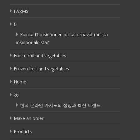
FARMS
fi
Kuinka IT-insinöörien palkat eroavat muista
insinöörialoista?
Fresh fruit and vegetables
Frozen fruit and vegetables
Home
ko
한국 온라인 카지노의 성장과 최신 트렌드
Make an order
Products