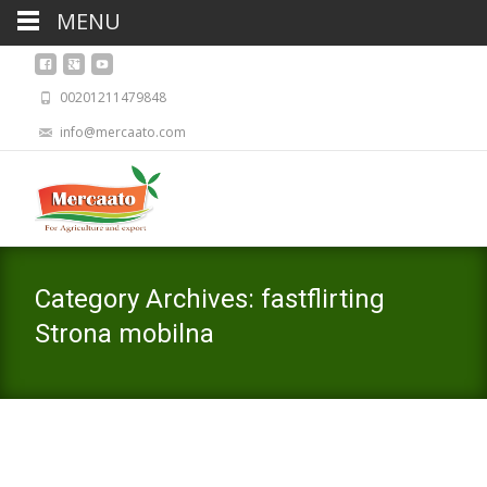
MENU
00201211479848
info@mercaato.com
Category Archives: fastflirting
Strona mobilna