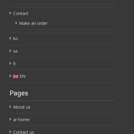
Contact
Make an order
ko
se
fi
EN
Pages
About us
ar home
Contact us