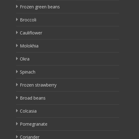
Frozen green beans
Broccoli
Cauliflower
Molokhia
Okra
Spinach
Frozen strawberry
Broad beans
Colcasia
Pomegranate
Coriander