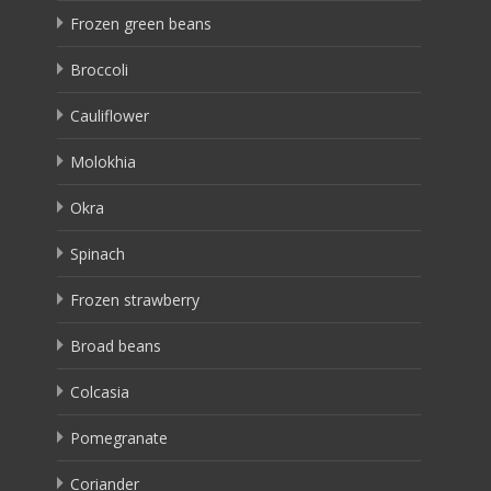
Frozen green beans
Broccoli
Cauliflower
Molokhia
Okra
Spinach
Frozen strawberry
Broad beans
Colcasia
Pomegranate
Coriander