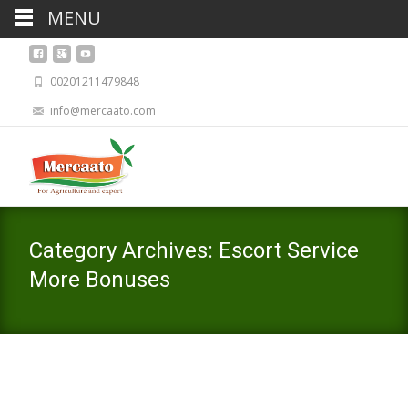
MENU
00201211479848
info@mercaato.com
Category Archives: Escort Service
More Bonuses