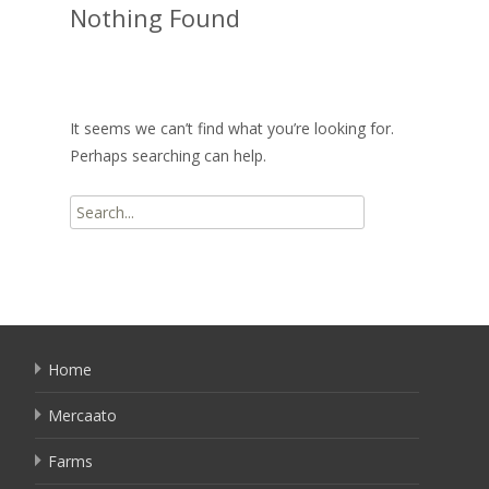
Nothing Found
It seems we can’t find what you’re looking for.
Perhaps searching can help.
Search
for:
Home
Mercaato
Farms