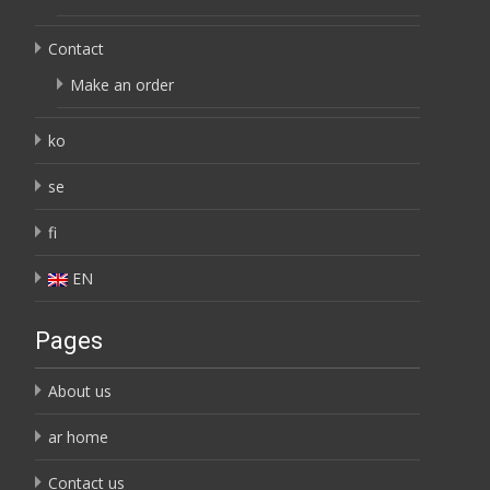
Contact
Make an order
ko
se
fi
EN
Pages
About us
ar home
Contact us