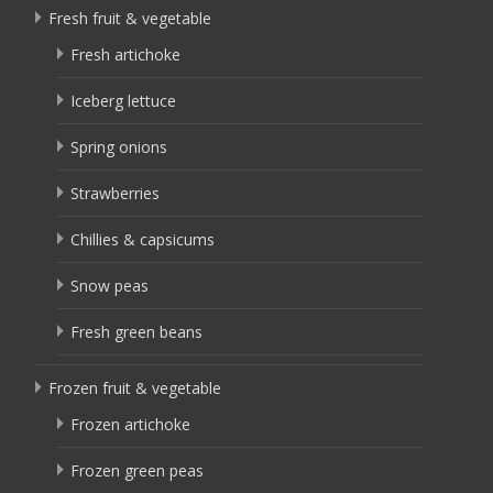
Fresh fruit & vegetable
Fresh artichoke
Iceberg lettuce
Spring onions
Strawberries
Chillies & capsicums
Snow peas
Fresh green beans
Frozen fruit & vegetable
Frozen artichoke
Frozen green peas