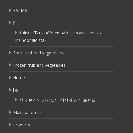
FARMS
fi
Kuinka IT-insinöörien palkat eroavat muista
insinöörialoista?
Fresh fruit and vegetables
Frozen fruit and vegetables
Home
ko
한국 온라인 카지노의 성장과 최신 트렌드
Make an order
Products