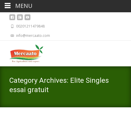
MENU
00201211479848
info@mercaato.com
Category Archives: Elite Singles
essai gratuit