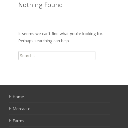
Nothing Found
It seems we can’t find what you’re looking for.
Perhaps searching can help.
Search
for:
Home
Mercaato
Farms