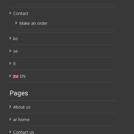
Contact
Make an order
ko
se
fi
EN
Pages
About us
ar home
Contact us