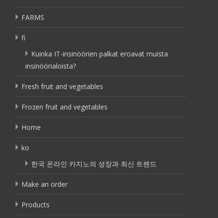
FARMS
fi
Kuinka IT-insinöörien palkat eroavat muista
insinöörialoista?
Fresh fruit and vegetables
Frozen fruit and vegetables
Home
ko
한국 온라인 카지노의 성장과 최신 트렌드
Make an order
Products