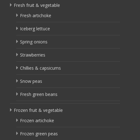
Fresh fruit & vegetable
Fresh artichoke
Iceberg lettuce
Spring onions
Strawberries
Chillies & capsicums
Snow peas
Fresh green beans
Frozen fruit & vegetable
Frozen artichoke
Frozen green peas