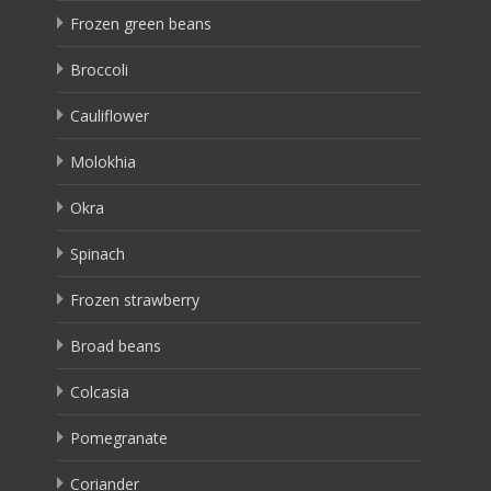
Frozen green beans
Broccoli
Cauliflower
Molokhia
Okra
Spinach
Frozen strawberry
Broad beans
Colcasia
Pomegranate
Coriander