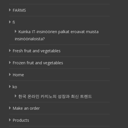
FARMS
fi
Kuinka IT-insinöörien palkat eroavat muista
insinöörialoista?
Fresh fruit and vegetables
Frozen fruit and vegetables
Home
ko
한국 온라인 카지노의 성장과 최신 트렌드
Make an order
Products