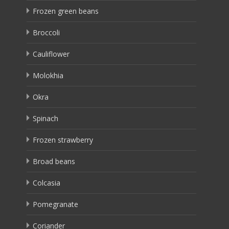
Frozen green beans
Broccoli
Cauliflower
Molokhia
Okra
Spinach
Frozen strawberry
Broad beans
Colcasia
Pomegranate
Coriander