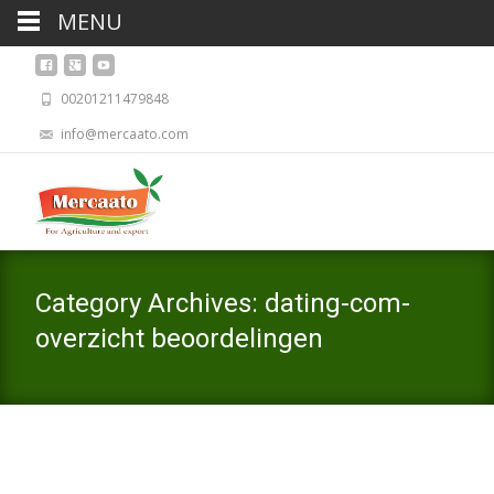
MENU
00201211479848
info@mercaato.com
Category Archives: dating-com-
overzicht beoordelingen