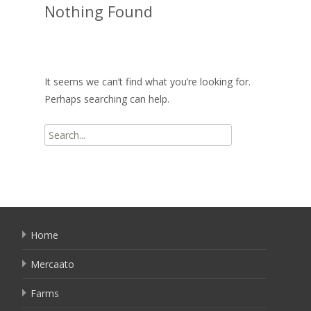
Nothing Found
It seems we can’t find what you’re looking for.
Perhaps searching can help.
Search
for:
Home
Mercaato
Farms