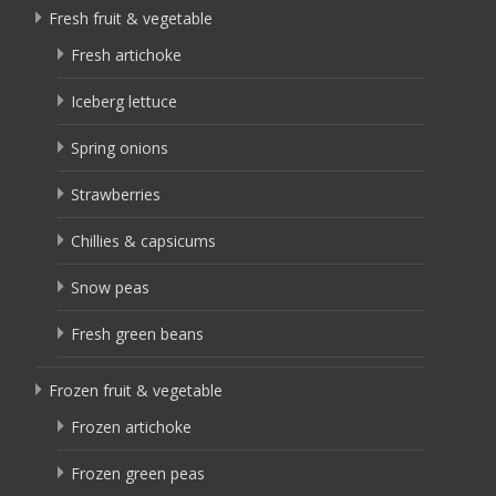
Fresh fruit & vegetable
Fresh artichoke
Iceberg lettuce
Spring onions
Strawberries
Chillies & capsicums
Snow peas
Fresh green beans
Frozen fruit & vegetable
Frozen artichoke
Frozen green peas