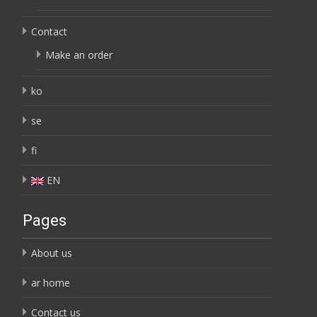
Contact
Make an order
ko
se
fi
EN
Pages
About us
ar home
Contact us