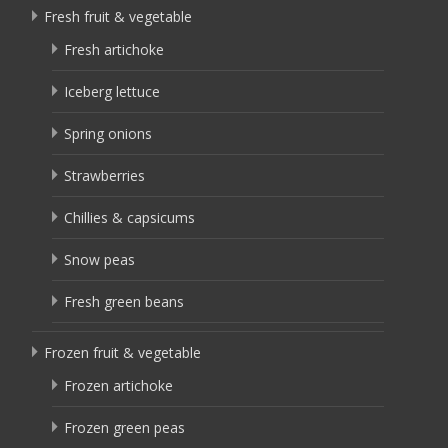
Fresh fruit & vegetable
Fresh artichoke
Iceberg lettuce
Spring onions
Strawberries
Chillies & capsicums
Snow peas
Fresh green beans
Frozen fruit & vegetable
Frozen artichoke
Frozen green peas