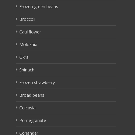
Frozen green beans
Broccoli
Cauliflower
Molokhia
Okra
Spinach
Frozen strawberry
Broad beans
Colcasia
Pomegranate
Coriander