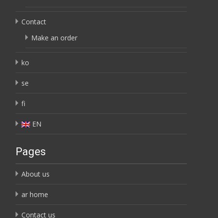
Contact
Make an order
ko
se
fi
EN
Pages
About us
ar home
Contact us