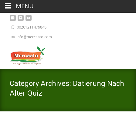
MENU
00201211479848
info@mercaato.com
Category Archives: Datierung Nach
Alter Quiz