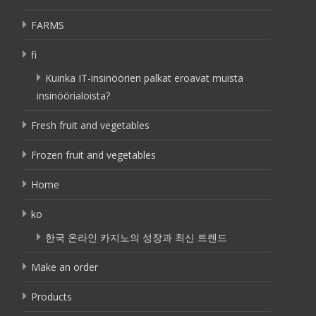
FARMS
fi
Kuinka IT-insinöörien palkat eroavat muista
insinöörialoista?
Fresh fruit and vegetables
Frozen fruit and vegetables
Home
ko
한국 온라인 카지노의 성장과 최신 트렌드
Make an order
Products