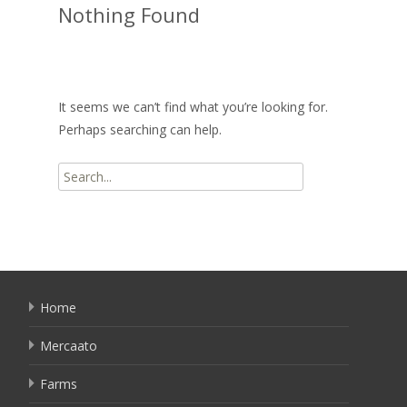
Nothing Found
It seems we can’t find what you’re looking for.
Perhaps searching can help.
Search
for:
Home
Mercaato
Farms