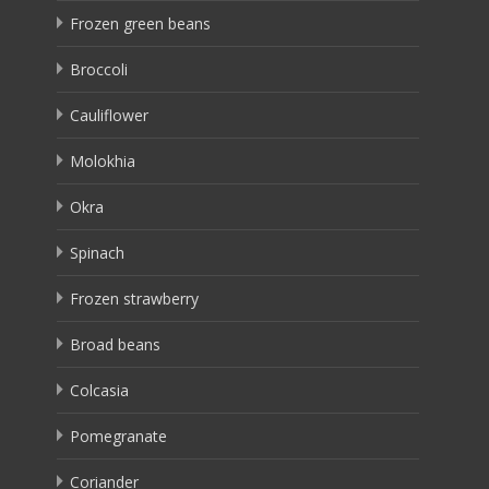
Frozen green beans
Broccoli
Cauliflower
Molokhia
Okra
Spinach
Frozen strawberry
Broad beans
Colcasia
Pomegranate
Coriander