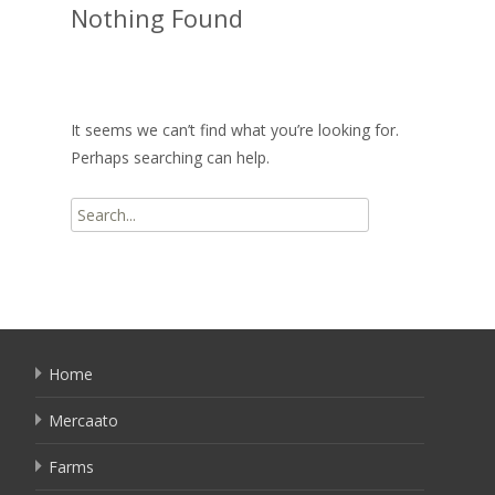
Nothing Found
It seems we can’t find what you’re looking for.
Perhaps searching can help.
Search
for:
Home
Mercaato
Farms