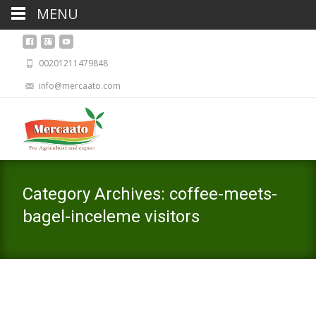
MENU
00201211479848
info@mercaato.com
Category Archives: coffee-meets-
bagel-inceleme visitors