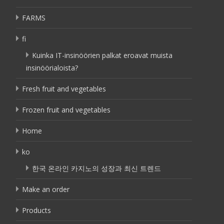
FARMS
fi
Kuinka IT-insinöörien palkat eroavat muista
insinöörialoista?
Fresh fruit and vegetables
Frozen fruit and vegetables
Home
ko
한국 온라인 카지노의 성장과 최신 트렌드
Make an order
Products