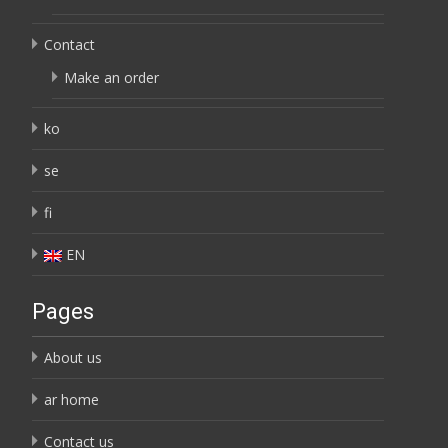
Contact
Make an order
ko
se
fi
EN
Pages
About us
ar home
Contact us