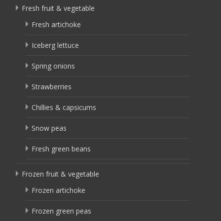
Fresh fruit & vegetable
Fresh artichoke
Iceberg lettuce
Spring onions
Strawberries
Chillies & capsicums
Snow peas
Fresh green beans
Frozen fruit & vegetable
Frozen artichoke
Frozen green peas