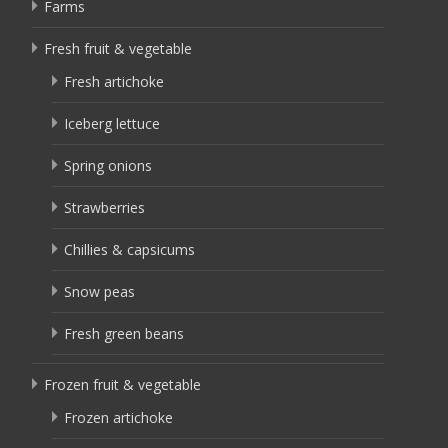
Farms
Fresh fruit & vegetable
Fresh artichoke
Iceberg lettuce
Spring onions
Strawberries
Chillies & capsicums
Snow peas
Fresh green beans
Frozen fruit & vegetable
Frozen artichoke