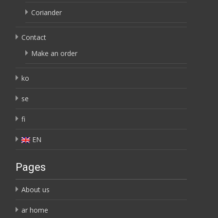
Coriander
Contact
Make an order
ko
se
fi
EN
Pages
About us
ar home