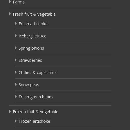
Farms
Fresh fruit & vegetable
Fresh artichoke
Iceberg lettuce
Spring onions
Strawberries
Chillies & capsicums
Snow peas
Fresh green beans
Frozen fruit & vegetable
Frozen artichoke