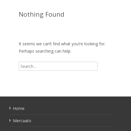
Nothing Found
It seems we can’t find what you’re looking for.
Perhaps searching can help.
Search
for:
Home
Mercaato