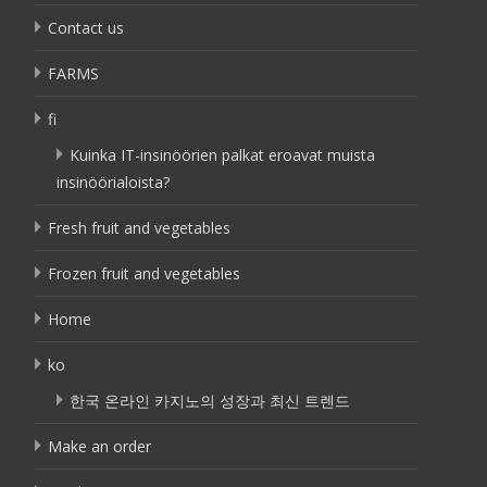
Contact us
FARMS
fi
Kuinka IT-insinöörien palkat eroavat muista
insinöörialoista?
Fresh fruit and vegetables
Frozen fruit and vegetables
Home
ko
한국 온라인 카지노의 성장과 최신 트렌드
Make an order