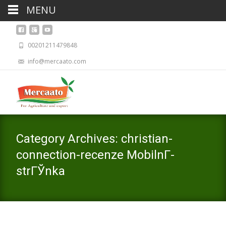
MENU
00201211479848
info@mercaato.com
Category Archives: christian-
connection-recenze MobilnГ­
strГЎnka