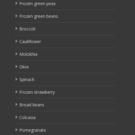
Frozen green peas
Frozen green beans
Broccoli
Cauliflower
Molokhia
Okra
Spinach
Frozen strawberry
Broad beans
Colcasia
Pomegranate