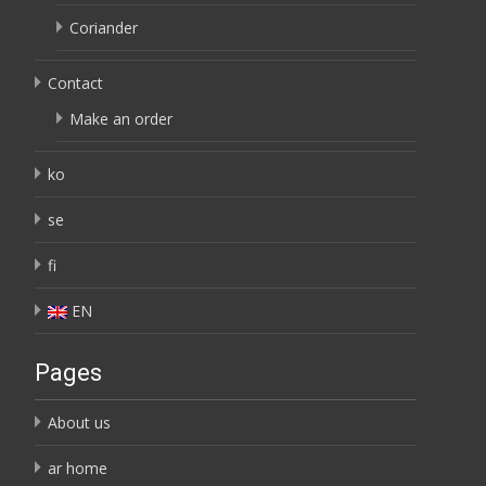
Coriander
Contact
Make an order
ko
se
fi
EN
Pages
About us
ar home