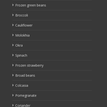
Frozen green beans
Broccoli
Cauliflower
Molokhia
Okra
Spinach
Frozen strawberry
Broad beans
Colcasia
Pomegranate
Coriander