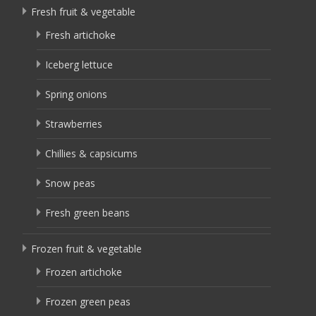
Fresh fruit & vegetable
Fresh artichoke
Iceberg lettuce
Spring onions
Strawberries
Chillies & capsicums
Snow peas
Fresh green beans
Frozen fruit & vegetable
Frozen artichoke
Frozen green peas