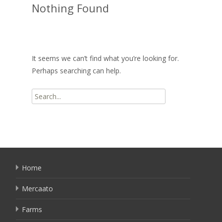
Nothing Found
It seems we can’t find what you’re looking for.
Perhaps searching can help.
Search
for:
Home
Mercaato
Farms