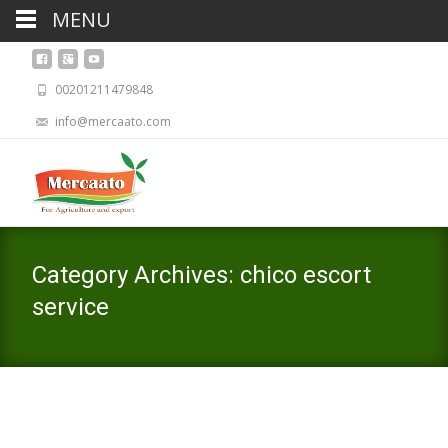
MENU
00201211479848
info@mercaato.com
Category Archives: chico escort
service