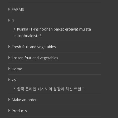
FARMS
fi
Kuinka IT-insinöörien palkat eroavat muista
insinöörialoista?
Fresh fruit and vegetables
Frozen fruit and vegetables
Home
ko
한국 온라인 카지노의 성장과 최신 트렌드
Make an order
Products