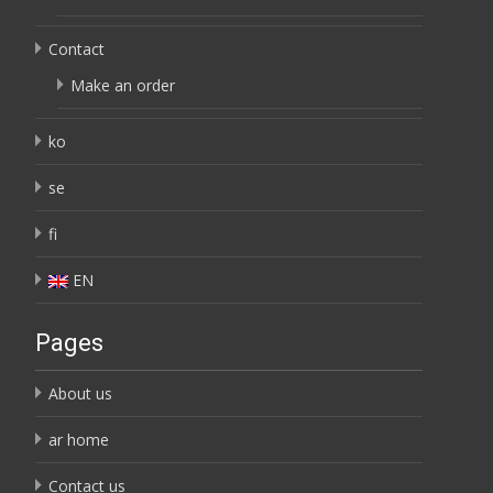
Contact
Make an order
ko
se
fi
EN
Pages
About us
ar home
Contact us