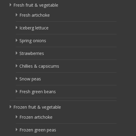
Fresh fruit & vegetable
Fresh artichoke
Iceberg lettuce
Spring onions
Strawberries
Chillies & capsicums
Snow peas
Fresh green beans
Frozen fruit & vegetable
Frozen artichoke
Frozen green peas