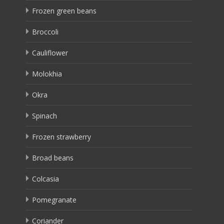
Frozen green beans
Broccoli
Cauliflower
Molokhia
Okra
Spinach
Frozen strawberry
Broad beans
Colcasia
Pomegranate
Coriander