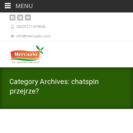
MENU
00201211479848
info@mercaato.com
Category Archives: chatspin
przejrze?