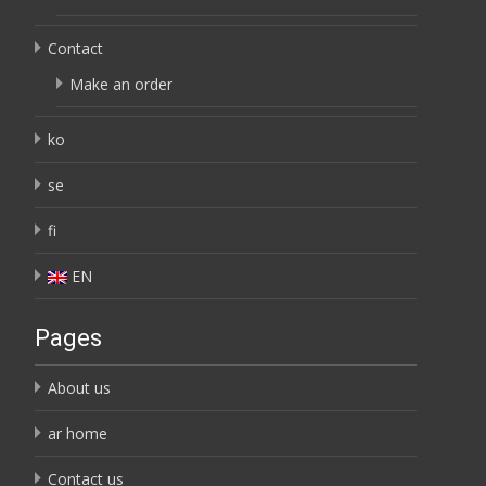
Contact
Make an order
ko
se
fi
EN
Pages
About us
ar home
Contact us