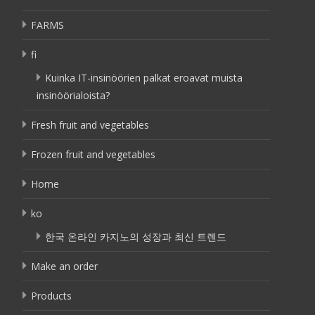
FARMS
fi
Kuinka IT-insinöörien palkat eroavat muista
insinöörialoista?
Fresh fruit and vegetables
Frozen fruit and vegetables
Home
ko
한국 온라인 카지노의 성장과 최신 트렌드
Make an order
Products