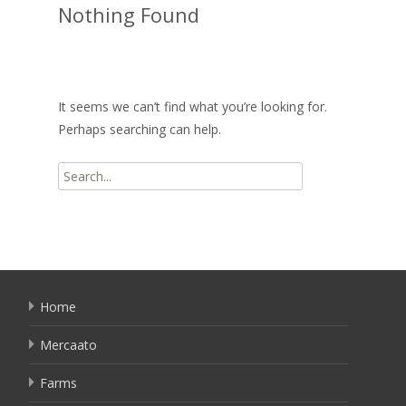
Nothing Found
It seems we can’t find what you’re looking for.
Perhaps searching can help.
Search
for:
Home
Mercaato
Farms