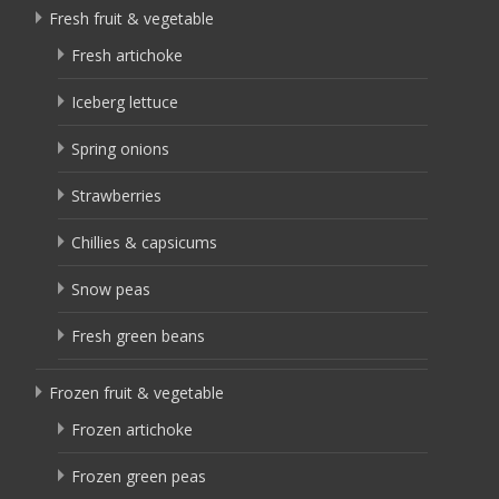
Fresh fruit & vegetable
Fresh artichoke
Iceberg lettuce
Spring onions
Strawberries
Chillies & capsicums
Snow peas
Fresh green beans
Frozen fruit & vegetable
Frozen artichoke
Frozen green peas