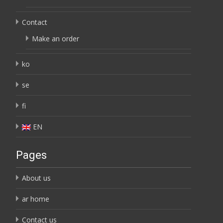
Contact
Make an order
ko
se
fi
EN
Pages
About us
ar home
Contact us