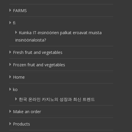
FARMS
fi
Kuinka IT-insinöörien palkat eroavat muista
insinöörialoista?
Fresh fruit and vegetables
Frozen fruit and vegetables
Home
ko
한국 온라인 카지노의 성장과 최신 트렌드
Make an order
Products