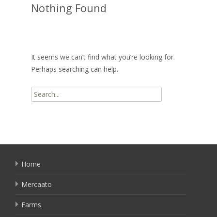
Nothing Found
It seems we can’t find what you’re looking for.
Perhaps searching can help.
Search
for:
Home
Mercaato
Farms