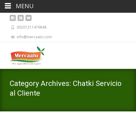
MENU
00201211479848
info@mercaato.com
Category Archives: Chatki Servicio
al Cliente