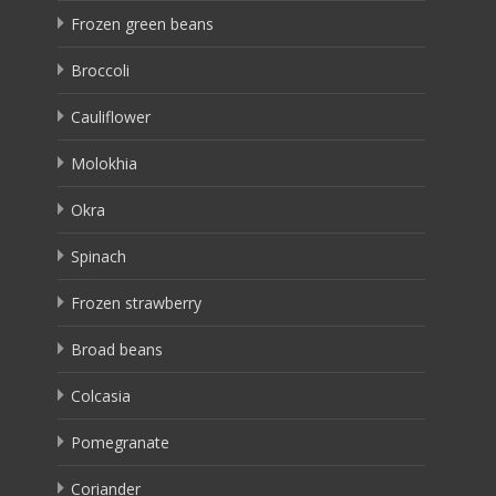
Frozen green beans
Broccoli
Cauliflower
Molokhia
Okra
Spinach
Frozen strawberry
Broad beans
Colcasia
Pomegranate
Coriander