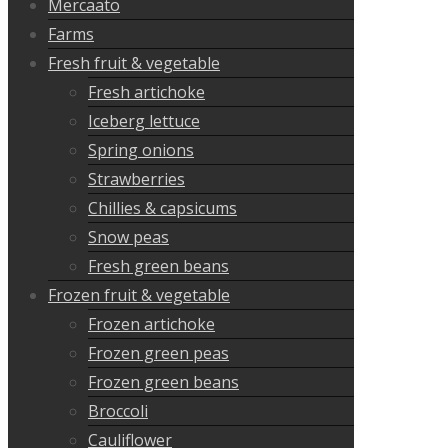
Mercaato
Farms
Fresh fruit & vegetable
Fresh artichoke
Iceberg lettuce
Spring onions
Strawberries
Chillies & capsicums
Snow peas
Fresh green beans
Frozen fruit & vegetable
Frozen artichoke
Frozen green peas
Frozen green beans
Broccoli
Cauliflower