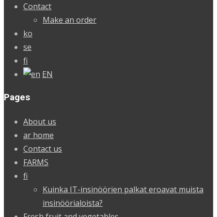
Contact
Make an order
ko
se
fi
EN
Pages
About us
ar home
Contact us
FARMS
fi
Kuinka IT-insinöörien palkat eroavat muista
insinöörialoista?
Fresh fruit and vegetables