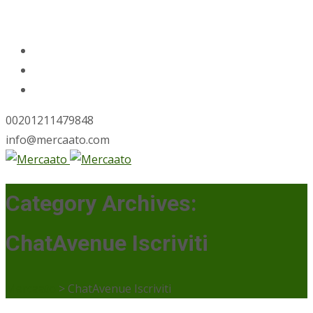
00201211479848
info@mercaato.com
Category Archives:
ChatAvenue Iscriviti
Mercaato
>
ChatAvenue Iscriviti