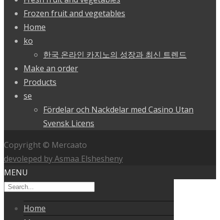
Frozen fruit and vegetables
Home
ko
한국 온라인 카지노의 성장과 최신 트렌드
Make an order
Products
se
Fördelar och Nackdelar med Casino Utan
Svensk Licens
Copyright © Mercaato
devoleped by Asmaa Elshesheny
MENU
Home