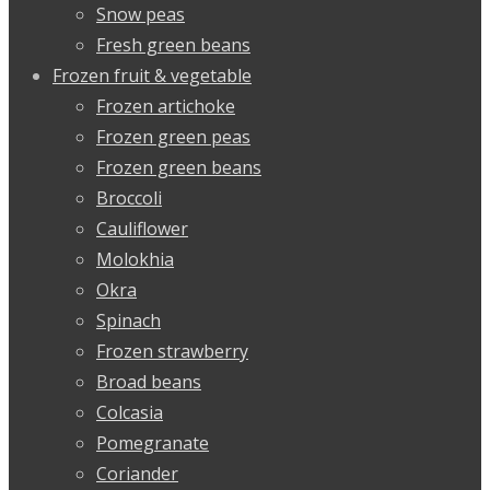
Snow peas
Fresh green beans
Frozen fruit & vegetable
Frozen artichoke
Frozen green peas
Frozen green beans
Broccoli
Cauliflower
Molokhia
Okra
Spinach
Frozen strawberry
Broad beans
Colcasia
Pomegranate
Coriander