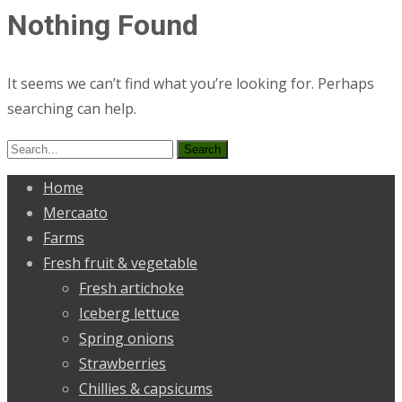
Nothing Found
It seems we can’t find what you’re looking for. Perhaps
searching can help.
Search
for:
Home
Mercaato
Farms
Fresh fruit & vegetable
Fresh artichoke
Iceberg lettuce
Spring onions
Strawberries
Chillies & capsicums