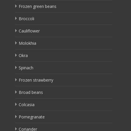
Frozen green beans
Broccoli
Cauliflower
Molokhia
Okra
Spinach
Frozen strawberry
Broad beans
Colcasia
Pomegranate
Coriander