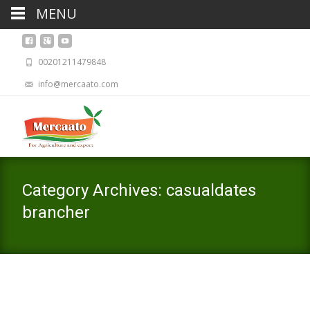
MENU
00201211479848
info@mercaato.com
Category Archives: casualdates
brancher