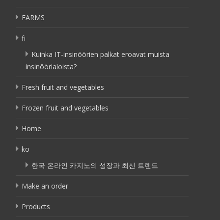
FARMS
fi
Kuinka IT-insinöörien palkat eroavat muista
insinöörialoista?
Fresh fruit and vegetables
Frozen fruit and vegetables
Home
ko
한국 온라인 카지노의 성장과 최신 트렌드
Make an order
Products