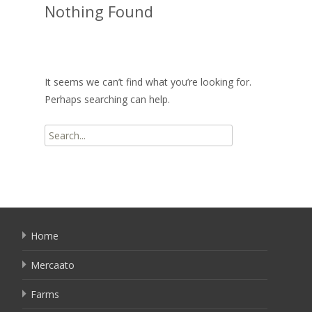
Nothing Found
It seems we can’t find what you’re looking for.
Perhaps searching can help.
Search
for:
Home
Mercaato
Farms