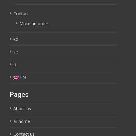
Contact
Make an order
ko
se
fi
EN
Pages
About us
ar home
Contact us