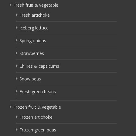
Fresh fruit & vegetable
Fresh artichoke
Iceberg lettuce
Spring onions
Strawberries
Chillies & capsicums
Snow peas
Fresh green beans
Frozen fruit & vegetable
Frozen artichoke
Frozen green peas